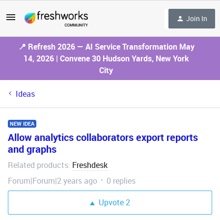
Join In
📍 Refresh 2026 — AI Service Transformation May
14, 2026 | Convene 30 Hudson Yards, New York
City
Ideas
NEW IDEA
Allow analytics collaborators export reports
and graphs
Related products
Freshdesk
:
Forum|Forum|2 years ago
0 replies
Upvote
2