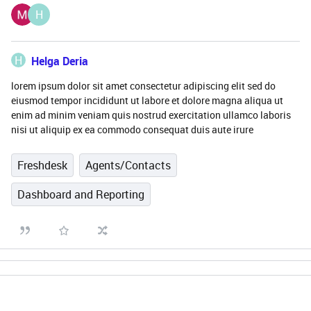
H
H
Helga Deria
lorem ipsum dolor sit amet consectetur adipiscing elit sed do
eiusmod tempor incididunt ut labore et dolore magna aliqua ut
enim ad minim veniam quis nostrud exercitation ullamco laboris
nisi ut aliquip ex ea commodo consequat duis aute irure
Freshdesk
Agents/Contacts
Dashboard and Reporting