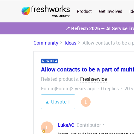
Product
Get Involved
Id
📍 Refresh 2026 — AI Service T
Community
Ideas
Allow contacts to be a 
NEW IDEA
Allow contacts to be a part of mult
Related products
Freshservice
:
Forum|Forum|3 years ago
0 replies
20 v
Upvote
1
L
LukeAC
Contributor
L