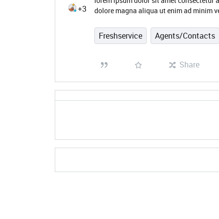
lorem ipsum dolor sit amet consectetur a
+3
dolore magna aliqua ut enim ad minim ve
Freshservice
Agents/Contacts
Share