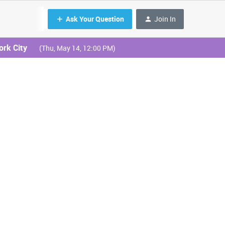
Ask Your Question
Join In
ork City
(Thu, May 14, 12:00 PM)