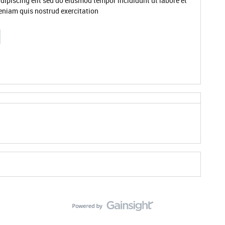
dipiscing elit sed do eiusmod tempor incididunt ut labore et
niam quis nostrud exercitation