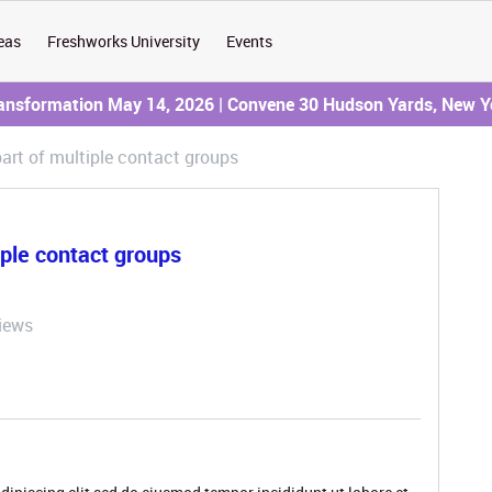
eas
Freshworks University
Events
ransformation May 14, 2026 | Convene 30 Hudson Yards, New Y
part of multiple contact groups
iple contact groups
iews