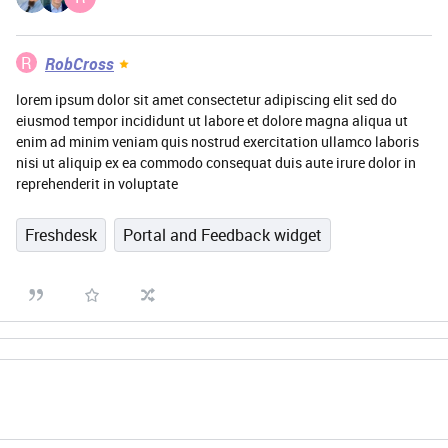
R
RobCross
lorem ipsum dolor sit amet consectetur adipiscing elit sed do
eiusmod tempor incididunt ut labore et dolore magna aliqua ut
enim ad minim veniam quis nostrud exercitation ullamco laboris
nisi ut aliquip ex ea commodo consequat duis aute irure dolor in
reprehenderit in voluptate
Freshdesk
Portal and Feedback widget