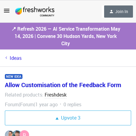
Join In
📍 Refresh 2026 — AI Service Transformation May
14, 2026 | Convene 30 Hudson Yards, New York
City
Ideas
NEW IDEA
Allow Customisation of the Feedback Form
Related products
Freshdesk
:
Forum|Forum|1 year ago
0 replies
Upvote
3
R