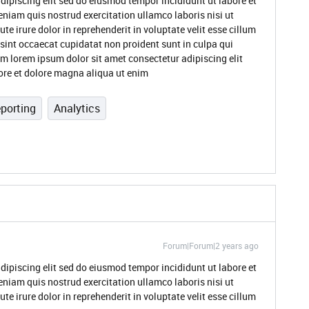
dipiscing elit sed do eiusmod tempor incididunt ut labore et
niam quis nostrud exercitation ullamco laboris nisi ut
 irure dolor in reprehenderit in voluptate velit esse cillum
 sint occaecat cupidatat non proident sunt in culpa qui
um lorem ipsum dolor sit amet consectetur adipiscing elit
ore et dolore magna aliqua ut enim
porting
Analytics
Forum|Forum|2 years ago
dipiscing elit sed do eiusmod tempor incididunt ut labore et
niam quis nostrud exercitation ullamco laboris nisi ut
 irure dolor in reprehenderit in voluptate velit esse cillum