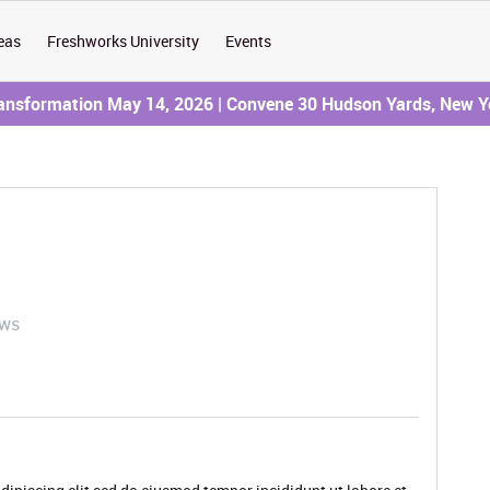
eas
Freshworks University
Events
ransformation May 14, 2026 | Convene 30 Hudson Yards, New Y
ews