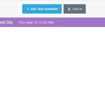
Ask Your Question
Join In
ork City
(Thu, May 14, 12:00 PM)