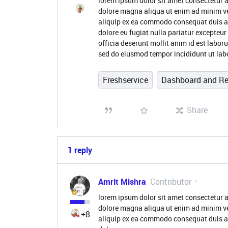
lorem ipsum dolor sit amet consectetur a
dolore magna aliqua ut enim ad minim ve
aliquip ex ea commodo consequat duis aute
dolore eu fugiat nulla pariatur excepteur
officia deserunt mollit anim id est labor
sed do eiusmod tempor incididunt ut lab
Freshservice
Dashboard and Re
Share
1 reply
Amrit Mishra
Contributor
lorem ipsum dolor sit amet consectetur a
dolore magna aliqua ut enim ad minim ve
+8
aliquip ex ea commodo consequat duis aute