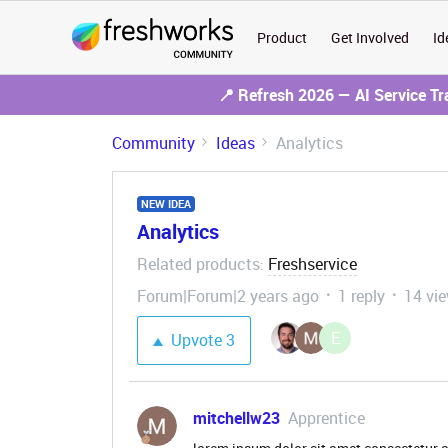
Product
Get Involved
Id
📍 Refresh 2026 — AI Service T
Community
Ideas
Analytics
NEW IDEA
Analytics
Related products
Freshservice
:
Forum|Forum|2 years ago
1 reply
14 vi
E
Upvote
3
mitchellw23
Apprentice