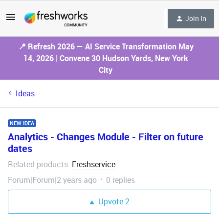
Join In
📍 Refresh 2026 — AI Service Transformation May
14, 2026 | Convene 30 Hudson Yards, New York
City
Ideas
NEW IDEA
Analytics - Changes Module - Filter on future
dates
Related products
Freshservice
:
Forum|Forum|2 years ago
0 replies
Upvote
2