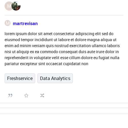
M
M
martrevisan
lorem ipsum dolor sit amet consectetur adipiscing elit sed do
eiusmod tempor incididunt ut labore et dolore magna aliqua ut
enim ad minim veniam quis nostrud exercitation ullamco laboris
nisi ut aliquip ex ea commodo consequat duis aute irure dolor in
reprehenderit in voluptate velit esse cillum dolore eu fugiat nulla
pariatur excepteur sint occaecat cupidatat non
Freshservice
Data Analytics