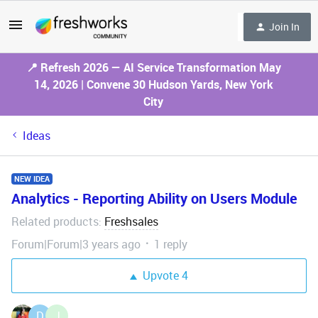
Join In
📍 Refresh 2026 — AI Service Transformation May
14, 2026 | Convene 30 Hudson Yards, New York
City
Ideas
NEW IDEA
Analytics - Reporting Ability on Users Module
Related products
Freshsales
:
Forum|Forum|3 years ago
1 reply
Upvote
4
D
J