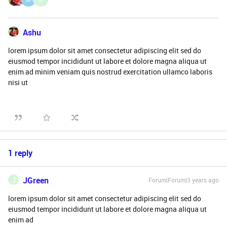
Ashu
lorem ipsum dolor sit amet consectetur adipiscing elit sed do
eiusmod tempor incididunt ut labore et dolore magna aliqua ut
enim ad minim veniam quis nostrud exercitation ullamco laboris
nisi ut
1 reply
J
JGreen
Forum|Forum|3 years ago
lorem ipsum dolor sit amet consectetur adipiscing elit sed do
eiusmod tempor incididunt ut labore et dolore magna aliqua ut
enim ad