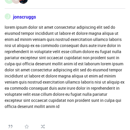
J
jonscruggs
lorem ipsum dolor sit amet consectetur adipiscing elit sed do
eiusmod tempor incididunt ut labore et dolore magna aliqua ut
enim ad minim veniam quis nostrud exercitation ullamco laboris
nisi ut aliquip ex ea commodo consequat duis aute irure dolor in
reprehenderit in voluptate velit esse cillum dolore eu fugiat nulla
pariatur excepteur sint occaecat cupidatat non proident sunt in
culpa qui officia deserunt mollit anim id est laborum lorem ipsum
dolor sit amet consectetur adipiscing elit sed do eiusmod tempor
incididunt ut labore et dolore magna aliqua ut enim ad minim
veniam quis nostrud exercitation ullamco laboris nisi ut aliquip ex
ea commodo consequat duis aute irure dolor in reprehenderit in
voluptate velit esse cillum dolore eu fugiat nulla pariatur
excepteur sint occaecat cupidatat non proident sunt in culpa qui
officia deserunt mollit anim id