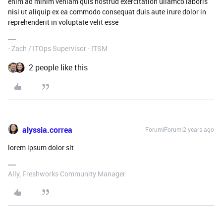
enim ad minim veniam quis nostrud exercitation ullamco laboris
nisi ut aliquip ex ea commodo consequat duis aute irure dolor in
reprehenderit in voluptate velit esse
- Zach / ITOps Supervisor - ITSM
2 people like this
alyssia.correa
Forum|Forum|2 years ago
lorem ipsum dolor sit
Ally, Freshworks Community Manager