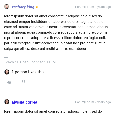
zachary.king
Forum|Forum|2 years ago
lorem ipsum dolor sit amet consectetur adipiscing elit sed do
eiusmod tempor incididunt ut labore et dolore magna aliqua ut
enim ad minim veniam quis nostrud exercitation ullamco laboris
nisi ut aliquip ex ea commodo consequat duis aute irure dolor in
reprehenderit in voluptate velit esse cillum dolore eu fugiat nulla
pariatur excepteur sint occaecat cupidatat non proident sunt in
culpa qui officia deserunt mollit anim id est laborum
- Zach / ITOps Supervisor - ITSM
1 person likes this
alyssia.correa
Forum|Forum|2 years ago
lorem ipsum dolor sit amet consectetur adipiscing elit sed do