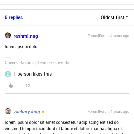
5 replies
Oldest first
rashmi.nag
Forum|Forum|4 years ago
lorem ipsum dolor
Cheers, Rashmi || Team Freshworks
B
1 person likes this
zachary.king
Forum|Forum|4 years ago
lorem ipsum dolor sit amet consectetur adipiscing elit sed do
eiusmod tempor incididunt ut labore et dolore magna aliqua ut