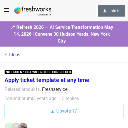
Join In
📍 Refresh 2026 — AI Service Transformation May
14, 2026 | Convene 30 Hudson Yards, New York
City
Ideas
NOT TAKEN : IDEA WILL NOT BE CONSIDERED
Apply ticket template at any time
Related products
Freshservice
:
Forum|Forum|5 years ago
5 replies
Upvote
17
J
C