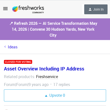
Join In
📍 Refresh 2026 — AI Service Transformation May
14, 2026 | Convene 30 Hudson Yards, New York
City
Ideas
CLOSED FOR VOTING
Asset Overview Including IP Address
Related products
Freshservice
:
Forum|Forum|9 years ago
17 replies
Upvote
0