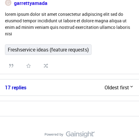
G
garrettyamada
lorem ipsum dolor sit amet consectetur adipiscing elit sed do
eiusmod tempor incididunt ut labore et dolore magna aliqua ut
enim ad minim veniam quis nostrud exercitation ullamco laboris
nisi
Freshservice ideas (feature requests)
17 replies
Oldest first