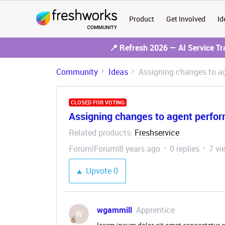
Product
Get Involved
Id
📍 Refresh 2026 — AI Service T
Community
Ideas
Assigning changes to a
CLOSED FOR VOTING
Assigning changes to agent perfor
Related products
Freshservice
:
Forum|Forum|8 years ago
0 replies
7 vi
Upvote
0
wgammill
Apprentice
W