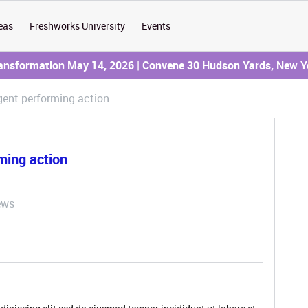
eas
Freshworks University
Events
ransformation May 14, 2026 | Convene 30 Hudson Yards, New Y
gent performing action
ming action
ews