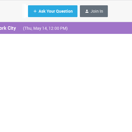
Ask Your Question
Join In
ork City
(Thu, May 14, 12:00 PM)