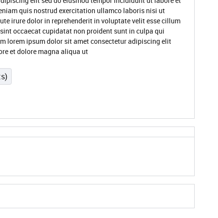
dipiscing elit sed do eiusmod tempor incididunt ut labore et
niam quis nostrud exercitation ullamco laboris nisi ut
 irure dolor in reprehenderit in voluptate velit esse cillum
 sint occaecat cupidatat non proident sunt in culpa qui
um lorem ipsum dolor sit amet consectetur adipiscing elit
ore et dolore magna aliqua ut
ts)