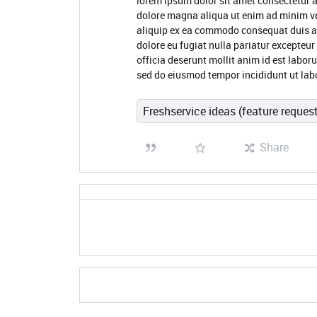
lorem ipsum dolor sit amet consectetur a
dolore magna aliqua ut enim ad minim ve
aliquip ex ea commodo consequat duis aute
dolore eu fugiat nulla pariatur excepteur
officia deserunt mollit anim id est labor
sed do eiusmod tempor incididunt ut lab
Freshservice ideas (feature reques
Share