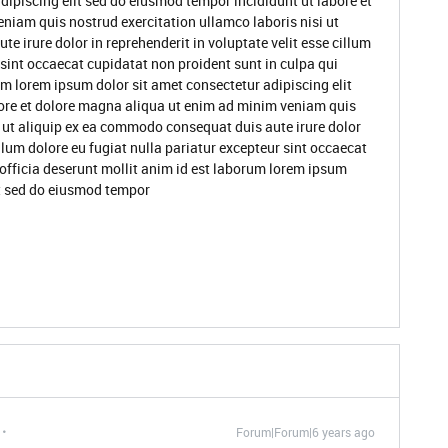
dipiscing elit sed do eiusmod tempor incididunt ut labore et
niam quis nostrud exercitation ullamco laboris nisi ut
 irure dolor in reprehenderit in voluptate velit esse cillum
 sint occaecat cupidatat non proident sunt in culpa qui
um lorem ipsum dolor sit amet consectetur adipiscing elit
ore et dolore magna aliqua ut enim ad minim veniam quis
i ut aliquip ex ea commodo consequat duis aute irure dolor
illum dolore eu fugiat nulla pariatur excepteur sint occaecat
 officia deserunt mollit anim id est laborum lorem ipsum
it sed do eiusmod tempor
Forum|Forum|6 years ago