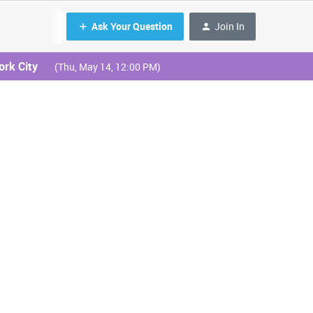
Ask Your Question
Join In
ork City
(Thu, May 14, 12:00 PM)