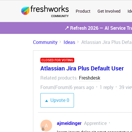
Product
Get Involved
Id
📍 Refresh 2026 — AI Service T
Community
Ideas
Atlassian Jira Plus Defa
CLOSED FOR VOTING
Atlassian Jira Plus Default User
Related products
Freshdesk
:
Forum|Forum|6 years ago
1 reply
39 vi
Upvote
0
ajmeidinger
Apprentice
A