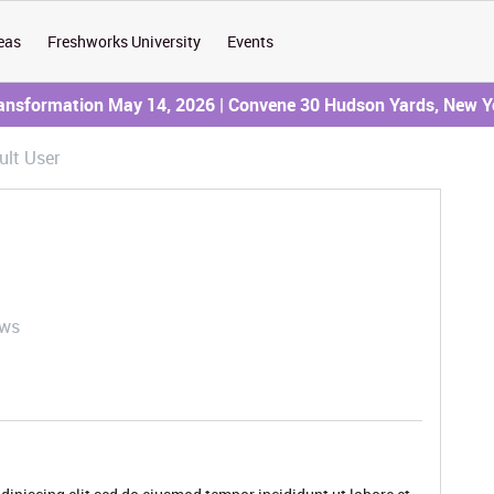
eas
Freshworks University
Events
ransformation May 14, 2026 | Convene 30 Hudson Yards, New Y
ult User
ews