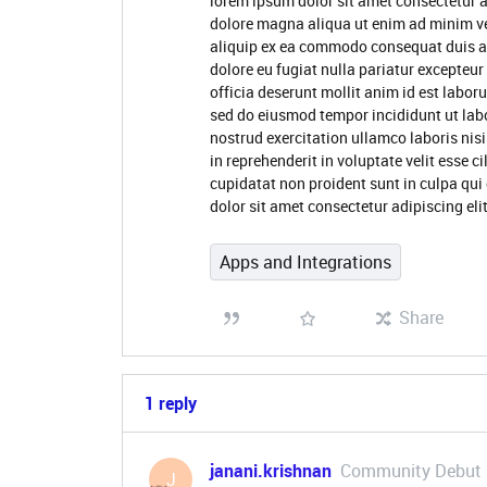
lorem ipsum dolor sit amet consectetur a
dolore magna aliqua ut enim ad minim ve
aliquip ex ea commodo consequat duis aute
dolore eu fugiat nulla pariatur excepteur
officia deserunt mollit anim id est labor
sed do eiusmod tempor incididunt ut lab
nostrud exercitation ullamco laboris nis
in reprehenderit in voluptate velit esse c
cupidatat non proident sunt in culpa qui
dolor sit amet consectetur adipiscing el
Apps and Integrations
Share
1 reply
janani.krishnan
Community Debut
J