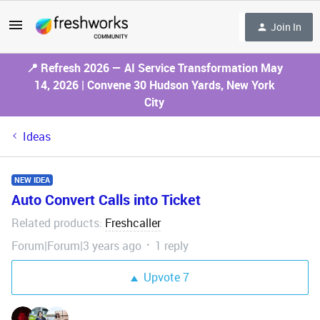
Join In
📍 Refresh 2026 — AI Service Transformation May
14, 2026 | Convene 30 Hudson Yards, New York
City
Ideas
NEW IDEA
Auto Convert Calls into Ticket
Related products
Freshcaller
:
Forum|Forum|3 years ago
1 reply
Upvote
7