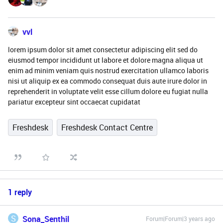
vvl
lorem ipsum dolor sit amet consectetur adipiscing elit sed do
eiusmod tempor incididunt ut labore et dolore magna aliqua ut
enim ad minim veniam quis nostrud exercitation ullamco laboris
nisi ut aliquip ex ea commodo consequat duis aute irure dolor in
reprehenderit in voluptate velit esse cillum dolore eu fugiat nulla
pariatur excepteur sint occaecat cupidatat
Freshdesk
Freshdesk Contact Centre
1 reply
S
Sona_Senthil
Forum|Forum|3 years ago