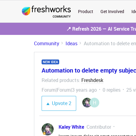
Product
Get Involved
Id
📍 Refresh 2026 — AI Service T
Community
Ideas
Automation to delete em
NEW IDEA
Automation to delete empty subjec
Related products
Freshdesk
:
Forum|Forum|3 years ago
0 replies
25 v
H
Upvote
2
Kaley White
Contributor