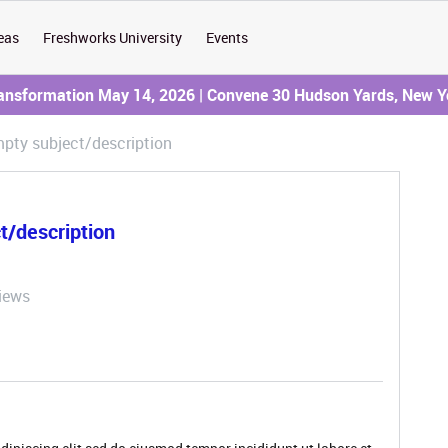
eas
Freshworks University
Events
ransformation May 14, 2026 | Convene 30 Hudson Yards, New Y
pty subject/description
t/description
iews