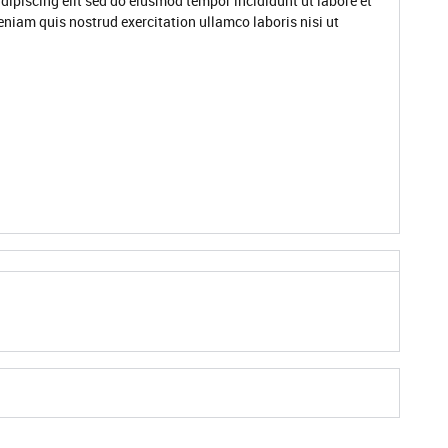
dipiscing elit sed do eiusmod tempor incididunt ut labore et
niam quis nostrud exercitation ullamco laboris nisi ut