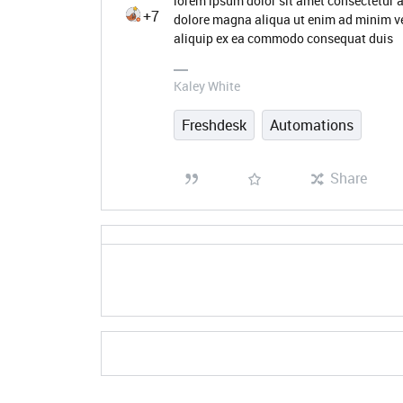
lorem ipsum dolor sit amet consectetur a
+7
dolore magna aliqua ut enim ad minim ve
aliquip ex ea commodo consequat duis
Kaley White
Freshdesk
Automations
Share