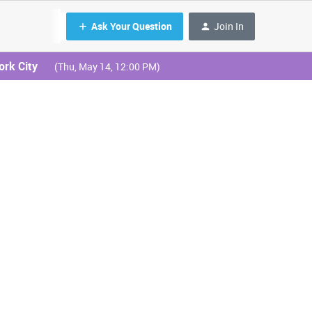
Ask Your Question
Join In
ork City
(Thu, May 14, 12:00 PM)