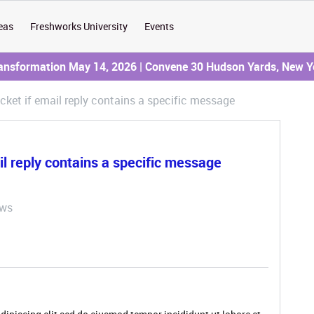
eas
Freshworks University
Events
ransformation May 14, 2026 | Convene 30 Hudson Yards, New Y
cket if email reply contains a specific message
il reply contains a specific message
ews