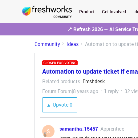
Product
Get Involved
Id
📍 Refresh 2026 — AI Service T
Community
Ideas
Automation to update ti
CLOSED FOR VOTING
Automation to update ticket if ema
Related products
Freshdesk
:
Forum|Forum|8 years ago
1 reply
32 vi
Upvote
0
samantha_15457
Apprentice
S