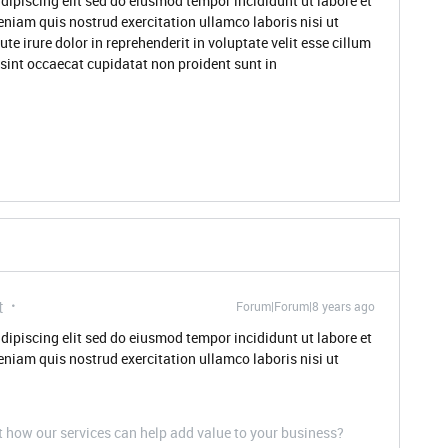
dipiscing elit sed do eiusmod tempor incididunt ut labore et
niam quis nostrud exercitation ullamco laboris nisi ut
 irure dolor in reprehenderit in voluptate velit esse cillum
 sint occaecat cupidatat non proident sunt in
t
Forum|Forum|8 years ago
dipiscing elit sed do eiusmod tempor incididunt ut labore et
niam quis nostrud exercitation ullamco laboris nisi ut
t how our services can help add value to your business?