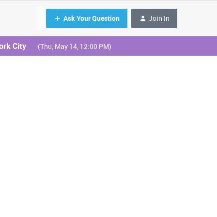
Ask Your Question
Join In
ork City
(Thu, May 14, 12:00 PM)