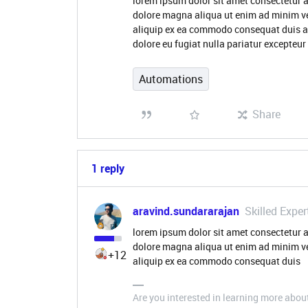
lorem ipsum dolor sit amet consectetur a
dolore magna aliqua ut enim ad minim ve
aliquip ex ea commodo consequat duis aute
dolore eu fugiat nulla pariatur excepteur
Automations
Share
1 reply
aravind.sundararajan
Skilled Exper
lorem ipsum dolor sit amet consectetur a
dolore magna aliqua ut enim ad minim ve
+12
aliquip ex ea commodo consequat duis
Are you interested in learning more abou