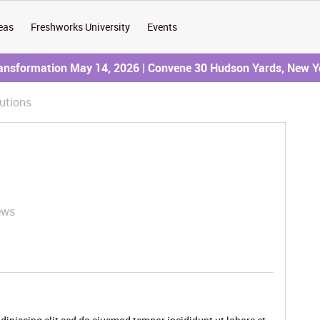
eas
Freshworks University
Events
ransformation May 14, 2026 | Convene 30 Hudson Yards, New Y
utions
ews