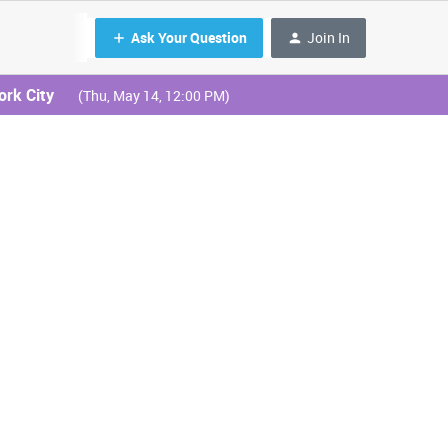
Ask Your Question
Join In
ork City
(Thu, May 14, 12:00 PM)