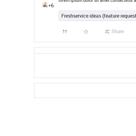
lorem ipsum dolor sit amet consectetur a
+6
Freshservice ideas (feature reques
Share