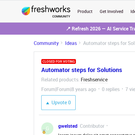
Product
Get Involved
Id
📍 Refresh 2026 — AI Service T
Community
Ideas
Automator steps for Sol
CLOSED FOR VOTING
Automator steps for Solutions
Related products
Freshservice
:
Forum|Forum|8 years ago
0 replies
7 vi
Upvote
0
gwelsted
Contributor
G