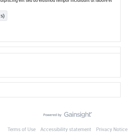
dipiscing elit sed do eiusmod tempor incididunt ut labore et
ts)
Terms of Use
Accessibility statement
Privacy Notice