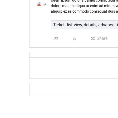
lorem ipsum dolor sit amet consectetur a
+5
dolore magna aliqua ut enim ad minim ve
aliquip ex ea commodo consequat duis au
Ticket- list view, details, advance t
Share