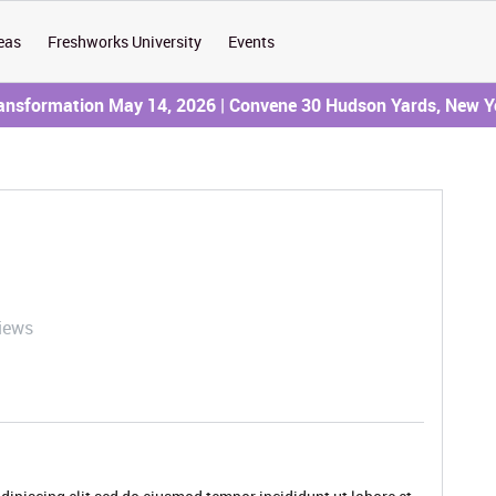
eas
Freshworks University
Events
ransformation May 14, 2026 | Convene 30 Hudson Yards, New Y
iews