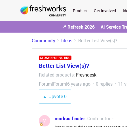
Product
Get Involved
Id
📍 Refresh 2026 — AI Service T
Community
Ideas
Better List View(s)?
CLOSED FOR VOTING
Better List View(s)?
Related products
Freshdesk
:
Forum|Forum|6 years ago
0 replies
11 v
Upvote
0
markus.finster
Contributor
M