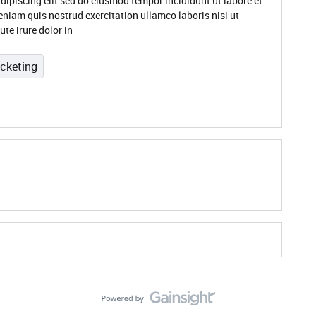
dipiscing elit sed do eiusmod tempor incididunt ut labore et
niam quis nostrud exercitation ullamco laboris nisi ut
te irure dolor in
icketing