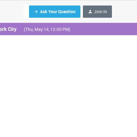
Ask Your Question
Join In
ork City
(Thu, May 14, 12:00 PM)