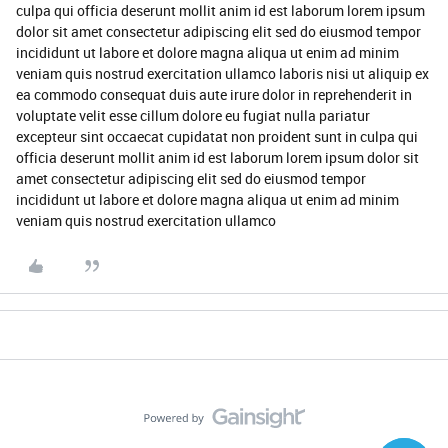
culpa qui officia deserunt mollit anim id est laborum lorem ipsum
dolor sit amet consectetur adipiscing elit sed do eiusmod tempor
incididunt ut labore et dolore magna aliqua ut enim ad minim
veniam quis nostrud exercitation ullamco laboris nisi ut aliquip ex
ea commodo consequat duis aute irure dolor in reprehenderit in
voluptate velit esse cillum dolore eu fugiat nulla pariatur
excepteur sint occaecat cupidatat non proident sunt in culpa qui
officia deserunt mollit anim id est laborum lorem ipsum dolor sit
amet consectetur adipiscing elit sed do eiusmod tempor
incididunt ut labore et dolore magna aliqua ut enim ad minim
veniam quis nostrud exercitation ullamco