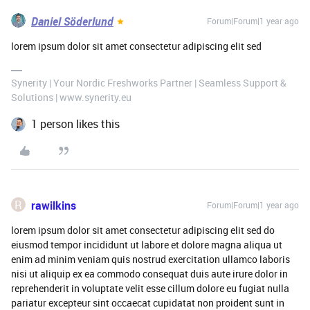
Daniel Söderlund
Forum|Forum|1 year ago
lorem ipsum dolor sit amet consectetur adipiscing elit sed
Synerity | Your Nordic Freshworks Partner | Seamless Support &
Solutions | www.synerity.eu
1 person likes this
R
rawilkins
Forum|Forum|1 year ago
lorem ipsum dolor sit amet consectetur adipiscing elit sed do
eiusmod tempor incididunt ut labore et dolore magna aliqua ut
enim ad minim veniam quis nostrud exercitation ullamco laboris
nisi ut aliquip ex ea commodo consequat duis aute irure dolor in
reprehenderit in voluptate velit esse cillum dolore eu fugiat nulla
pariatur excepteur sint occaecat cupidatat non proident sunt in