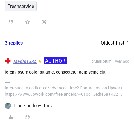
Freshservice
3 replies
Oldest first
AUTHOR
Medic1334
Forum|Forum|1 year ago
lorem ipsum dolor sit amet consectetur adipiscing elit
Interested in dedicated/advanced time? Contact me on Upwork!
https://www.upwork.com/freelancers/~010d13edfe5aa43213
1 person likes this