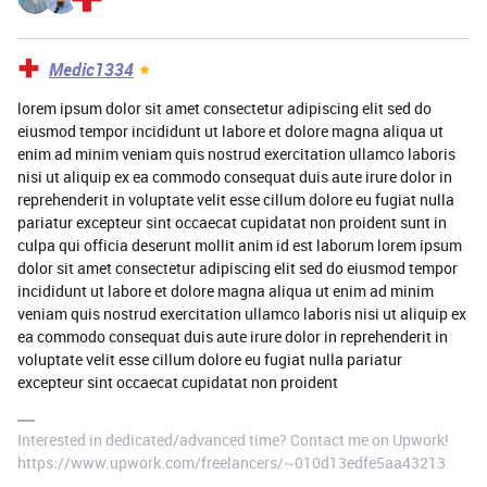
Medic1334
lorem ipsum dolor sit amet consectetur adipiscing elit sed do
eiusmod tempor incididunt ut labore et dolore magna aliqua ut
enim ad minim veniam quis nostrud exercitation ullamco laboris
nisi ut aliquip ex ea commodo consequat duis aute irure dolor in
reprehenderit in voluptate velit esse cillum dolore eu fugiat nulla
pariatur excepteur sint occaecat cupidatat non proident sunt in
culpa qui officia deserunt mollit anim id est laborum lorem ipsum
dolor sit amet consectetur adipiscing elit sed do eiusmod tempor
incididunt ut labore et dolore magna aliqua ut enim ad minim
veniam quis nostrud exercitation ullamco laboris nisi ut aliquip ex
ea commodo consequat duis aute irure dolor in reprehenderit in
voluptate velit esse cillum dolore eu fugiat nulla pariatur
excepteur sint occaecat cupidatat non proident
Interested in dedicated/advanced time? Contact me on Upwork!
https://www.upwork.com/freelancers/~010d13edfe5aa43213