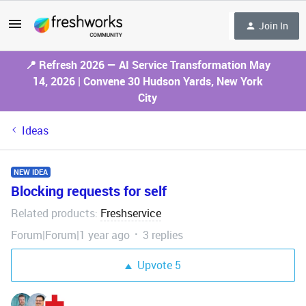
Join In
📍 Refresh 2026 — AI Service Transformation May
14, 2026 | Convene 30 Hudson Yards, New York
City
Ideas
NEW IDEA
Blocking requests for self
Related products
Freshservice
:
Forum|Forum|1 year ago
3 replies
Upvote
5