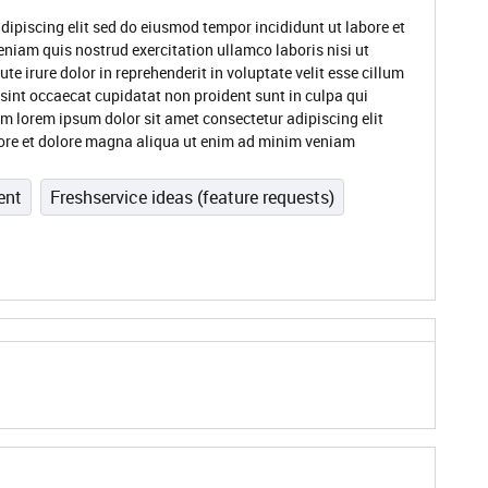
dipiscing elit sed do eiusmod tempor incididunt ut labore et
niam quis nostrud exercitation ullamco laboris nisi ut
 irure dolor in reprehenderit in voluptate velit esse cillum
 sint occaecat cupidatat non proident sunt in culpa qui
um lorem ipsum dolor sit amet consectetur adipiscing elit
ore et dolore magna aliqua ut enim ad minim veniam
ent
Freshservice ideas (feature requests)