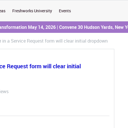
eas
Freshworks University
Events
ransformation May 14, 2026 | Convene 30 Hudson Yards, New Y
 in a Service Request form will clear initial dropdown
e Request form will clear initial
iews