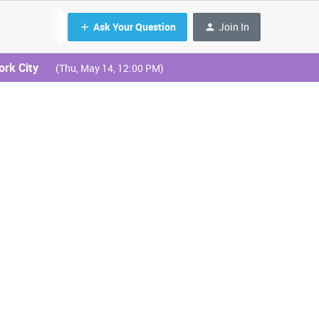
Ask Your Question
Join In
ork City
(Thu, May 14, 12:00 PM)