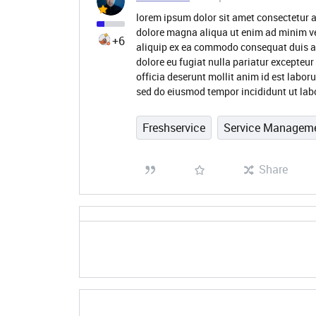
lorem ipsum dolor sit amet consectetur a
dolore magna aliqua ut enim ad minim ve
+6
aliquip ex ea commodo consequat duis aute
dolore eu fugiat nulla pariatur excepteur
officia deserunt mollit anim id est labor
sed do eiusmod tempor incididunt ut lab
Freshservice
Service Managem
Share