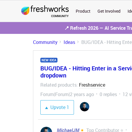
Product
Get Involved
Id
📍 Refresh 2026 — AI Service T
Community
Ideas
BUG/IDEA - Hitting Enter
NEW IDEA
BUG/IDEA - Hitting Enter in a Servic
dropdown
Related products
Freshservice
:
Forum|Forum|2 years ago
0 replies
12 v
Upvote
1
MichaelJM
Top Contributor ⭐