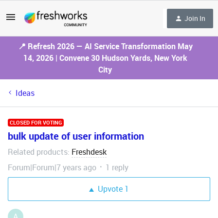
Join In
📍 Refresh 2026 — AI Service Transformation May
14, 2026 | Convene 30 Hudson Yards, New York
City
Ideas
CLOSED FOR VOTING
bulk update of user information
Related products
Freshdesk
:
Forum|Forum|7 years ago
1 reply
Upvote
1
A