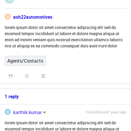
A
ash22automotives
lorem ipsum dolor sit amet consectetur adipiscing elit sed do
eiusmod tempor incididunt ut labore et dolore magna aliqua ut
enim ad minim veniam quis nostrud exercitation ullamco laboris
nisi ut aliquip ex ea commodo consequat duis aute irure dolor
Agents/Contacts
1 reply
K
karthik.kumar
Forum|Forum|7 years ago
lorem ipsum dolor sit amet consectetur adipiscing elit sed do
eiusmod tempor incididunt ut labore et dolore magna aliqua ut