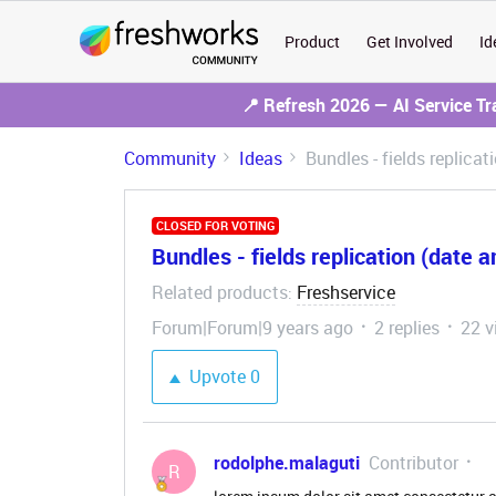
Product
Get Involved
Id
📍 Refresh 2026 — AI Service T
Community
Ideas
Bundles - fields replica
CLOSED FOR VOTING
Bundles - fields replication (date 
Related products
Freshservice
:
Forum|Forum|9 years ago
2 replies
22 v
Upvote
0
rodolphe.malaguti
Contributor
R