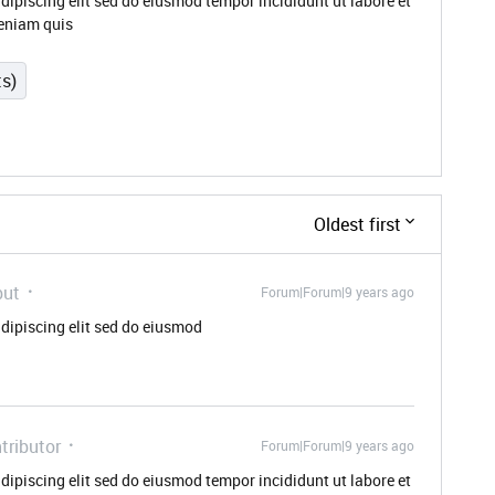
dipiscing elit sed do eiusmod tempor incididunt ut labore et
eniam quis
ts)
Oldest first
but
Forum|Forum|9 years ago
dipiscing elit sed do eiusmod
tributor
Forum|Forum|9 years ago
dipiscing elit sed do eiusmod tempor incididunt ut labore et