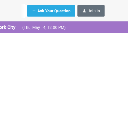
Ask Your Question
Join In
ork City
(Thu, May 14, 12:00 PM)