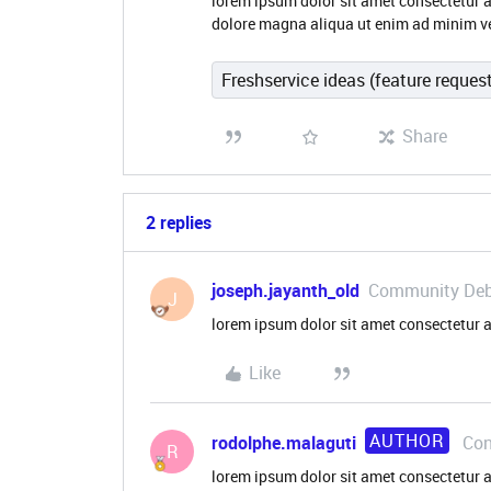
lorem ipsum dolor sit amet consectetur a
dolore magna aliqua ut enim ad minim v
Freshservice ideas (feature reques
Share
2 replies
joseph.jayanth_old
Community De
J
lorem ipsum dolor sit amet consectetur a
Like
AUTHOR
rodolphe.malaguti
Con
R
lorem ipsum dolor sit amet consectetur a