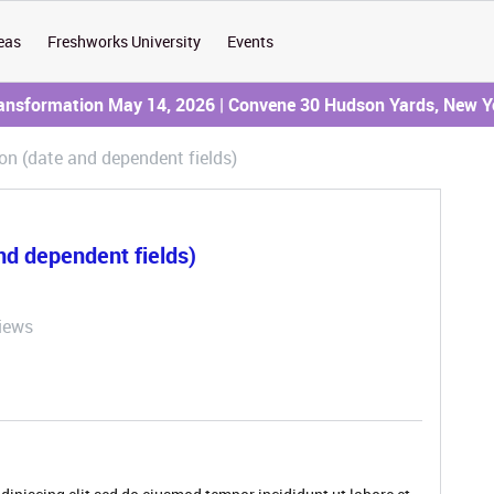
eas
Freshworks University
Events
ransformation May 14, 2026 | Convene 30 Hudson Yards, New Y
tion (date and dependent fields)
and dependent fields)
iews