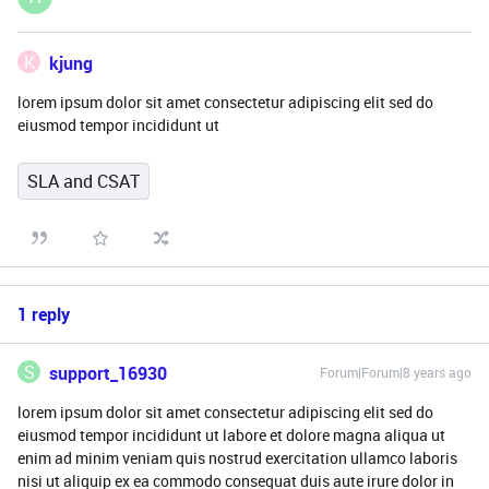
K
kjung
lorem ipsum dolor sit amet consectetur adipiscing elit sed do
eiusmod tempor incididunt ut
SLA and CSAT
1 reply
S
support_16930
Forum|Forum|8 years ago
lorem ipsum dolor sit amet consectetur adipiscing elit sed do
eiusmod tempor incididunt ut labore et dolore magna aliqua ut
enim ad minim veniam quis nostrud exercitation ullamco laboris
nisi ut aliquip ex ea commodo consequat duis aute irure dolor in