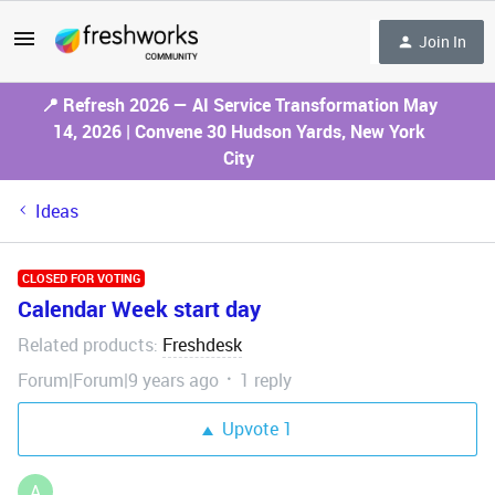
Join In
📍 Refresh 2026 — AI Service Transformation May
14, 2026 | Convene 30 Hudson Yards, New York
City
Ideas
CLOSED FOR VOTING
Calendar Week start day
Related products
Freshdesk
:
Forum|Forum|9 years ago
1 reply
Upvote
1
A