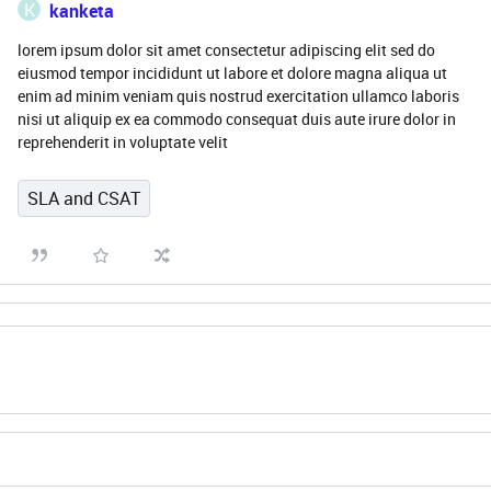
K
kanketa
lorem ipsum dolor sit amet consectetur adipiscing elit sed do
eiusmod tempor incididunt ut labore et dolore magna aliqua ut
enim ad minim veniam quis nostrud exercitation ullamco laboris
nisi ut aliquip ex ea commodo consequat duis aute irure dolor in
reprehenderit in voluptate velit
SLA and CSAT