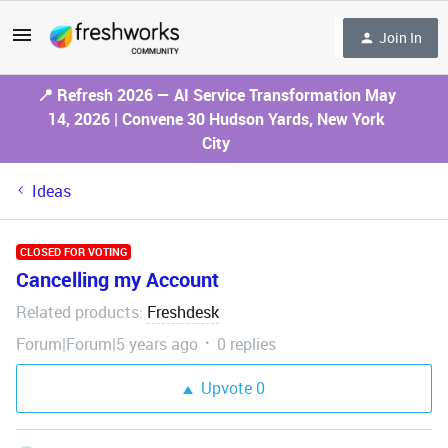
Join In
📍 Refresh 2026 — AI Service Transformation May
14, 2026 | Convene 30 Hudson Yards, New York
City
Ideas
CLOSED FOR VOTING
Cancelling my Account
Related products
Freshdesk
:
Forum|Forum|5 years ago
0 replies
Upvote
0