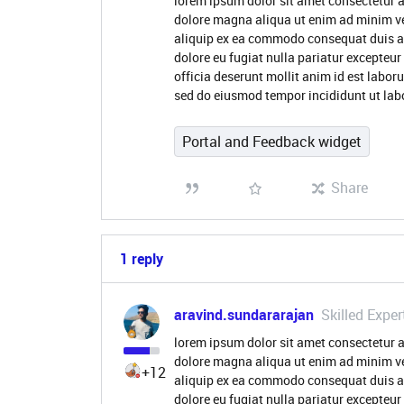
lorem ipsum dolor sit amet consectetur a
dolore magna aliqua ut enim ad minim ve
aliquip ex ea commodo consequat duis aute
dolore eu fugiat nulla pariatur excepteur
officia deserunt mollit anim id est labor
sed do eiusmod tempor incididunt ut lab
Portal and Feedback widget
Share
1 reply
aravind.sundararajan
Skilled Exper
lorem ipsum dolor sit amet consectetur a
dolore magna aliqua ut enim ad minim ve
+12
aliquip ex ea commodo consequat duis aute
dolore eu fugiat nulla pariatur excepteur