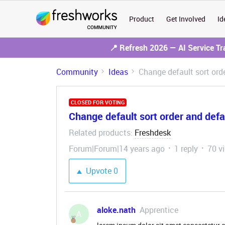
Product
Get Involved
Id
📍 Refresh 2026 — AI Service T
Community
Ideas
Change default sort orde
CLOSED FOR VOTING
Change default sort order and defau
Related products
Freshdesk
:
Forum|Forum|14 years ago
1 reply
70 v
Upvote
0
aloke.nath
Apprentice
A