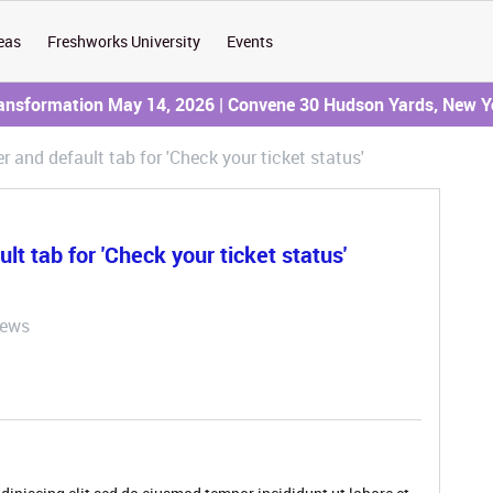
eas
Freshworks University
Events
ransformation May 14, 2026 | Convene 30 Hudson Yards, New Y
r and default tab for 'Check your ticket status'
lt tab for 'Check your ticket status'
iews