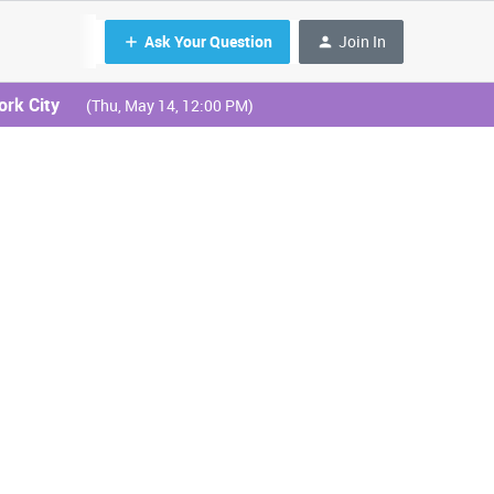
Ask Your Question
Join In
ork City
(Thu, May 14, 12:00 PM)