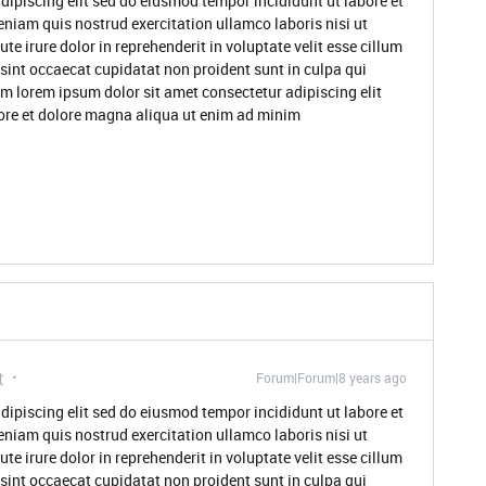
dipiscing elit sed do eiusmod tempor incididunt ut labore et
niam quis nostrud exercitation ullamco laboris nisi ut
 irure dolor in reprehenderit in voluptate velit esse cillum
 sint occaecat cupidatat non proident sunt in culpa qui
um lorem ipsum dolor sit amet consectetur adipiscing elit
ore et dolore magna aliqua ut enim ad minim
t
Forum|Forum|8 years ago
dipiscing elit sed do eiusmod tempor incididunt ut labore et
niam quis nostrud exercitation ullamco laboris nisi ut
 irure dolor in reprehenderit in voluptate velit esse cillum
 sint occaecat cupidatat non proident sunt in culpa qui