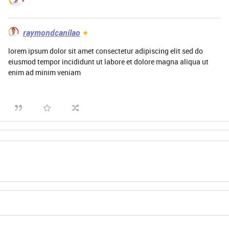
raymondcanilao
lorem ipsum dolor sit amet consectetur adipiscing elit sed do
eiusmod tempor incididunt ut labore et dolore magna aliqua ut
enim ad minim veniam