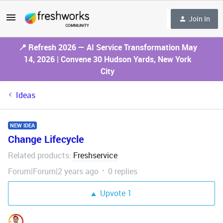
Join In
📍 Refresh 2026 — AI Service Transformation May
14, 2026 | Convene 30 Hudson Yards, New York
City
Ideas
NEW IDEA
Change Lifecycle
Related products
Freshservice
:
Forum|Forum|2 years ago
0 replies
Upvote
1