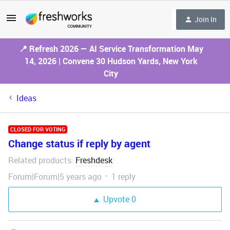
Join In
📍 Refresh 2026 — AI Service Transformation May
14, 2026 | Convene 30 Hudson Yards, New York
City
Ideas
CLOSED FOR VOTING
Change status if reply by agent
Related products
Freshdesk
:
Forum|Forum|5 years ago
1 reply
Upvote
0