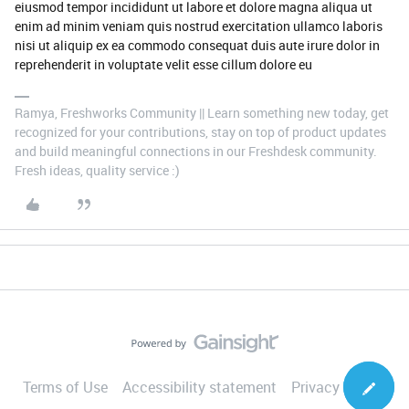
eiusmod tempor incididunt ut labore et dolore magna aliqua ut
enim ad minim veniam quis nostrud exercitation ullamco laboris
nisi ut aliquip ex ea commodo consequat duis aute irure dolor in
reprehenderit in voluptate velit esse cillum dolore eu
Ramya, Freshworks Community || Learn something new today, get
recognized for your contributions, stay on top of product updates
and build meaningful connections in our Freshdesk community.
Fresh ideas, quality service :)
Terms of Use
Accessibility statement
Privacy Notice