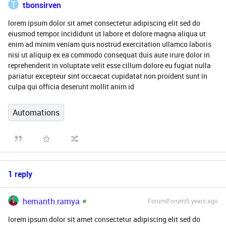
T
tbonsirven
lorem ipsum dolor sit amet consectetur adipiscing elit sed do
eiusmod tempor incididunt ut labore et dolore magna aliqua ut
enim ad minim veniam quis nostrud exercitation ullamco laboris
nisi ut aliquip ex ea commodo consequat duis aute irure dolor in
reprehenderit in voluptate velit esse cillum dolore eu fugiat nulla
pariatur excepteur sint occaecat cupidatat non proident sunt in
culpa qui officia deserunt mollit anim id
Automations
1 reply
hemanth.ramya
Forum|Forum|5 years ago
lorem ipsum dolor sit amet consectetur adipiscing elit sed do