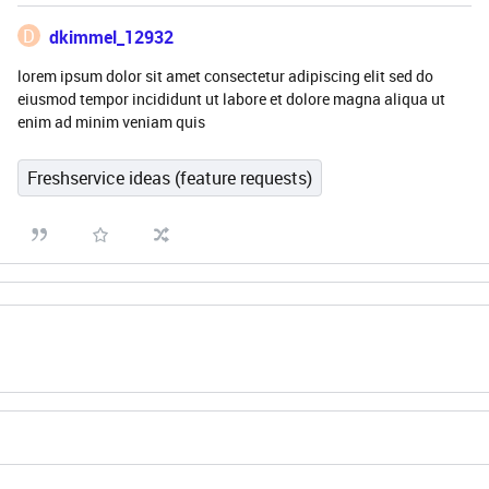
D
dkimmel_12932
lorem ipsum dolor sit amet consectetur adipiscing elit sed do
eiusmod tempor incididunt ut labore et dolore magna aliqua ut
enim ad minim veniam quis
Freshservice ideas (feature requests)