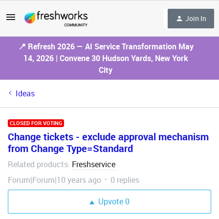
Join In
📍 Refresh 2026 — AI Service Transformation May
14, 2026 | Convene 30 Hudson Yards, New York
City
Ideas
CLOSED FOR VOTING
Change tickets - exclude approval mechanism
from Change Type=Standard
Related products
Freshservice
:
Forum|Forum|10 years ago
0 replies
Upvote
0