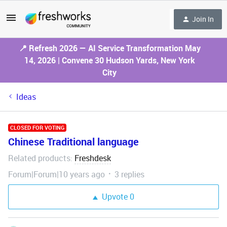
Join In
📍 Refresh 2026 — AI Service Transformation May
14, 2026 | Convene 30 Hudson Yards, New York
City
Ideas
CLOSED FOR VOTING
Chinese Traditional language
Related products
Freshdesk
:
Forum|Forum|10 years ago
3 replies
Upvote
0