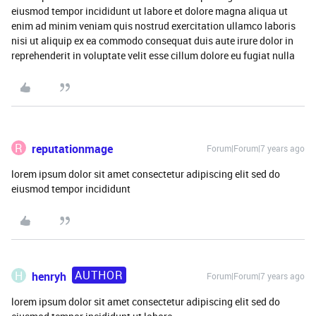
eiusmod tempor incididunt ut labore et dolore magna aliqua ut
enim ad minim veniam quis nostrud exercitation ullamco laboris
nisi ut aliquip ex ea commodo consequat duis aute irure dolor in
reprehenderit in voluptate velit esse cillum dolore eu fugiat nulla
R
reputationmage
Forum|Forum|7 years ago
lorem ipsum dolor sit amet consectetur adipiscing elit sed do
eiusmod tempor incididunt
AUTHOR
H
henryh
Forum|Forum|7 years ago
lorem ipsum dolor sit amet consectetur adipiscing elit sed do