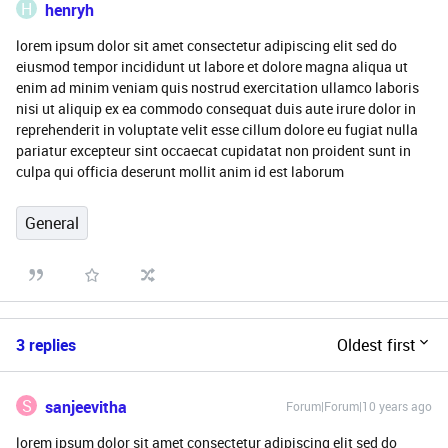
H
henryh
lorem ipsum dolor sit amet consectetur adipiscing elit sed do
eiusmod tempor incididunt ut labore et dolore magna aliqua ut
enim ad minim veniam quis nostrud exercitation ullamco laboris
nisi ut aliquip ex ea commodo consequat duis aute irure dolor in
reprehenderit in voluptate velit esse cillum dolore eu fugiat nulla
pariatur excepteur sint occaecat cupidatat non proident sunt in
culpa qui officia deserunt mollit anim id est laborum
General
3 replies
Oldest first
S
sanjeevitha
Forum|Forum|10 years ago
lorem ipsum dolor sit amet consectetur adipiscing elit sed do