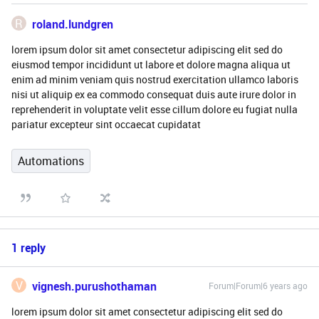
R
roland.lundgren
lorem ipsum dolor sit amet consectetur adipiscing elit sed do
eiusmod tempor incididunt ut labore et dolore magna aliqua ut
enim ad minim veniam quis nostrud exercitation ullamco laboris
nisi ut aliquip ex ea commodo consequat duis aute irure dolor in
reprehenderit in voluptate velit esse cillum dolore eu fugiat nulla
pariatur excepteur sint occaecat cupidatat
Automations
1 reply
V
vignesh.purushothaman
Forum|Forum|6 years ago
lorem ipsum dolor sit amet consectetur adipiscing elit sed do