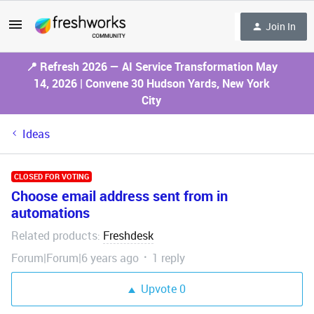
Join In
📍 Refresh 2026 — AI Service Transformation May
14, 2026 | Convene 30 Hudson Yards, New York
City
Ideas
CLOSED FOR VOTING
Choose email address sent from in
automations
Related products
Freshdesk
:
Forum|Forum|6 years ago
1 reply
Upvote
0