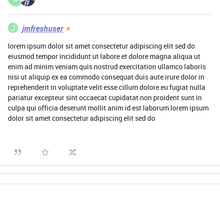
J
jmfreshuser
lorem ipsum dolor sit amet consectetur adipiscing elit sed do
eiusmod tempor incididunt ut labore et dolore magna aliqua ut
enim ad minim veniam quis nostrud exercitation ullamco laboris
nisi ut aliquip ex ea commodo consequat duis aute irure dolor in
reprehenderit in voluptate velit esse cillum dolore eu fugiat nulla
pariatur excepteur sint occaecat cupidatat non proident sunt in
culpa qui officia deserunt mollit anim id est laborum lorem ipsum
dolor sit amet consectetur adipiscing elit sed do