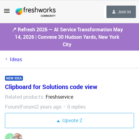
Join In
📍 Refresh 2026 — AI Service Transformation May
14, 2026 | Convene 30 Hudson Yards, New York
City
Ideas
NEW IDEA
Clipboard for Solutions code view
Related products
Freshservice
:
Forum|Forum|2 years ago
0 replies
Upvote
2
J