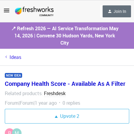
Join In
📍 Refresh 2026 — AI Service Transformation May
14, 2026 | Convene 30 Hudson Yards, New York
City
Ideas
NEW IDEA
Company Health Score - Available As A Filter
Related products
Freshdesk
:
Forum|Forum|1 year ago
0 replies
Upvote
2
R
M