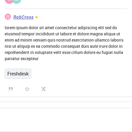
R
RobCross
lorem ipsum dolor sit amet consectetur adipiscing elit sed do
eiusmod tempor incididunt ut labore et dolore magna aliqua ut
enim ad minim veniam quis nostrud exercitation ullamco laboris
nisi ut aliquip ex ea commodo consequat duis aute irure dolor in
reprehenderit in voluptate velit esse cillum dolore eu fugiat nulla
pariatur excepteur
Freshdesk