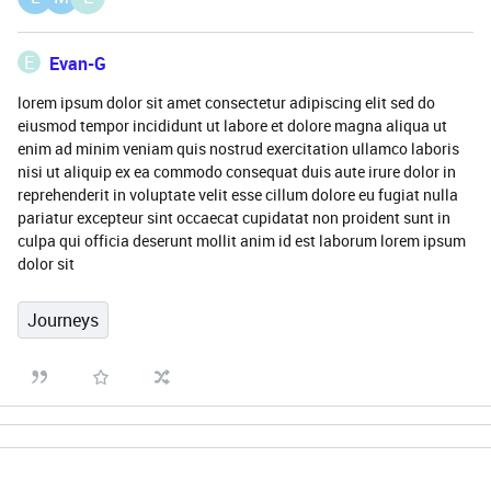
E
Evan-G
lorem ipsum dolor sit amet consectetur adipiscing elit sed do
eiusmod tempor incididunt ut labore et dolore magna aliqua ut
enim ad minim veniam quis nostrud exercitation ullamco laboris
nisi ut aliquip ex ea commodo consequat duis aute irure dolor in
reprehenderit in voluptate velit esse cillum dolore eu fugiat nulla
pariatur excepteur sint occaecat cupidatat non proident sunt in
culpa qui officia deserunt mollit anim id est laborum lorem ipsum
dolor sit
Journeys