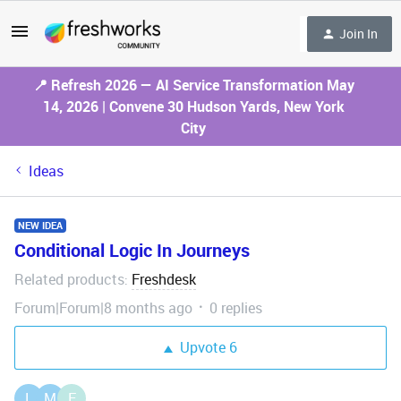
Join In
📍 Refresh 2026 — AI Service Transformation May
14, 2026 | Convene 30 Hudson Yards, New York
City
Ideas
NEW IDEA
Conditional Logic In Journeys
Related products
Freshdesk
:
Forum|Forum|8 months ago
0 replies
Upvote
6
L
M
E