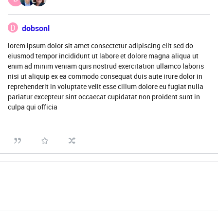
D
dobsonl
lorem ipsum dolor sit amet consectetur adipiscing elit sed do
eiusmod tempor incididunt ut labore et dolore magna aliqua ut
enim ad minim veniam quis nostrud exercitation ullamco laboris
nisi ut aliquip ex ea commodo consequat duis aute irure dolor in
reprehenderit in voluptate velit esse cillum dolore eu fugiat nulla
pariatur excepteur sint occaecat cupidatat non proident sunt in
culpa qui officia