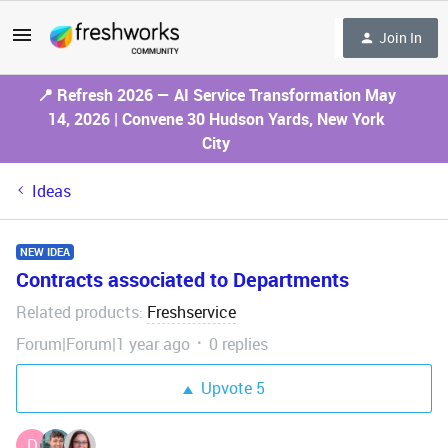
Join In
📍 Refresh 2026 — AI Service Transformation May
14, 2026 | Convene 30 Hudson Yards, New York
City
Ideas
NEW IDEA
Contracts associated to Departments
Related products
Freshservice
:
Forum|Forum|1 year ago
0 replies
Upvote
5
D