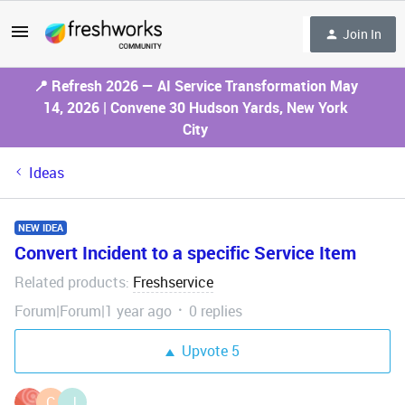
Join In
📍 Refresh 2026 — AI Service Transformation May
14, 2026 | Convene 30 Hudson Yards, New York
City
Ideas
NEW IDEA
Convert Incident to a specific Service Item
Related products
Freshservice
:
Forum|Forum|1 year ago
0 replies
Upvote
5
C
J