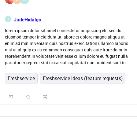
J
JudeHidalgo
lorem ipsum dolor sit amet consectetur adipiscing elit sed do
eiusmod tempor incididunt ut labore et dolore magna aliqua ut
enim ad minim veniam quis nostrud exercitation ullamco laboris
nisi ut aliquip ex ea commodo consequat duis aute irure dolor in
reprehenderit in voluptate velit esse cillum dolore eu fugiat nulla
pariatur excepteur sint occaecat cupidatat non proident sunt in
Freshservice
Freshservice ideas (feature requests)