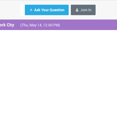
Ask Your Question
Join In
ork City
(Thu, May 14, 12:00 PM)