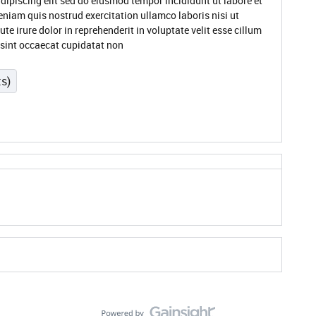
dipiscing elit sed do eiusmod tempor incididunt ut labore et
niam quis nostrud exercitation ullamco laboris nisi ut
 irure dolor in reprehenderit in voluptate velit esse cillum
r sint occaecat cupidatat non
ts)