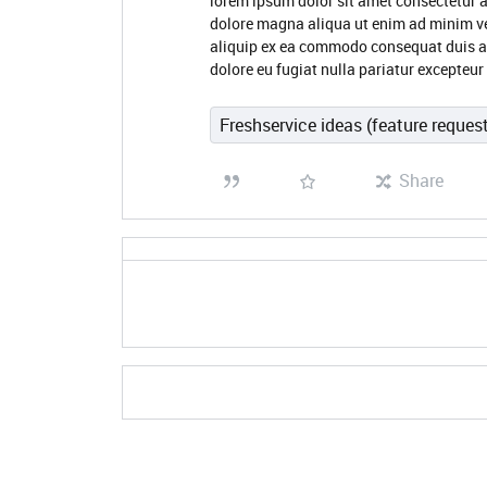
lorem ipsum dolor sit amet consectetur a
dolore magna aliqua ut enim ad minim ve
aliquip ex ea commodo consequat duis aute
dolore eu fugiat nulla pariatur excepteu
Freshservice ideas (feature reques
Share