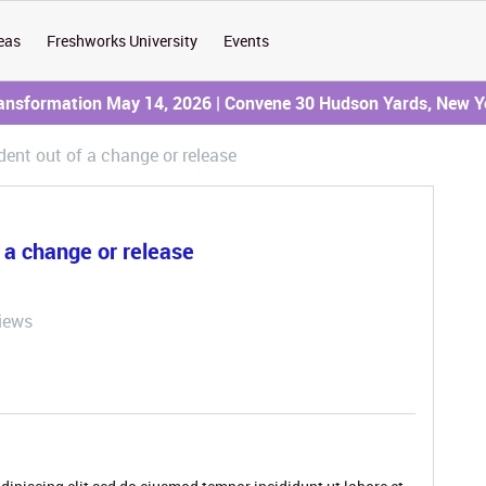
eas
Freshworks University
Events
ransformation May 14, 2026 | Convene 30 Hudson Yards, New Y
dent out of a change or release
f a change or release
iews