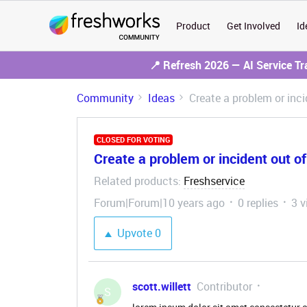
Product
Get Involved
Id
📍 Refresh 2026 — AI Service T
Community
Ideas
Create a problem or inci
CLOSED FOR VOTING
Create a problem or incident out o
Related products
Freshservice
:
Forum|Forum|10 years ago
0 replies
3 v
Upvote
0
scott.willett
Contributor
S