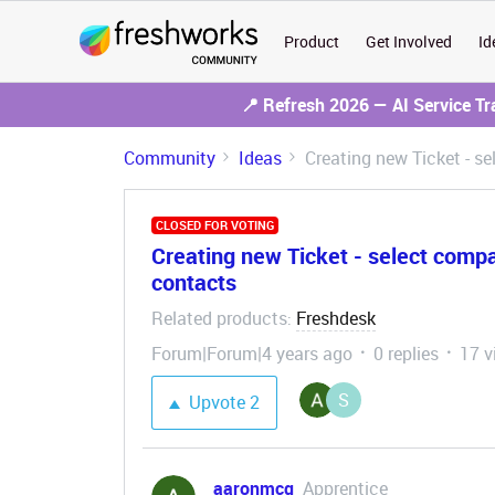
Product
Get Involved
Id
📍 Refresh 2026 — AI Service T
Community
Ideas
Creating new Ticket - s
CLOSED FOR VOTING
Creating new Ticket - select comp
contacts
Related products
Freshdesk
:
Forum|Forum|4 years ago
0 replies
17 v
S
Upvote
2
aaronmcg
Apprentice