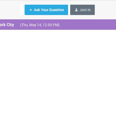
Ask Your Question
Join In
ork City
(Thu, May 14, 12:00 PM)