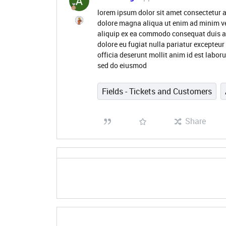
lorem ipsum dolor sit amet consectetur a
dolore magna aliqua ut enim ad minim ve
aliquip ex ea commodo consequat duis aute
dolore eu fugiat nulla pariatur excepteur
officia deserunt mollit anim id est labor
sed do eiusmod
Fields - Tickets and Customers
Share