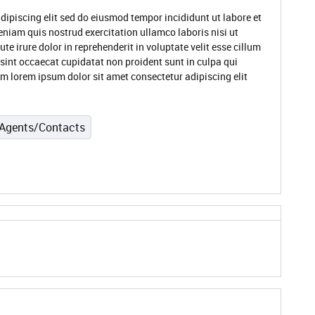
dipiscing elit sed do eiusmod tempor incididunt ut labore et
niam quis nostrud exercitation ullamco laboris nisi ut
 irure dolor in reprehenderit in voluptate velit esse cillum
 sint occaecat cupidatat non proident sunt in culpa qui
um lorem ipsum dolor sit amet consectetur adipiscing elit
Agents/Contacts