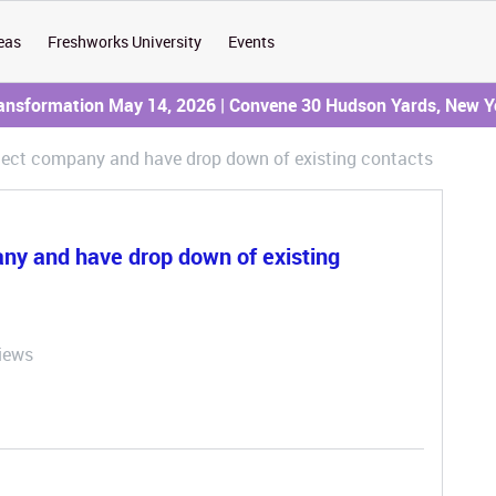
eas
Freshworks University
Events
ransformation May 14, 2026 | Convene 30 Hudson Yards, New Y
elect company and have drop down of existing contacts
any and have drop down of existing
iews