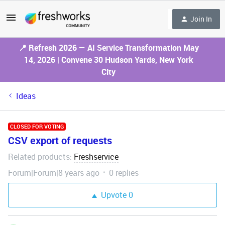
Join In
📍 Refresh 2026 — AI Service Transformation May
14, 2026 | Convene 30 Hudson Yards, New York
City
Ideas
CLOSED FOR VOTING
CSV export of requests
Related products
Freshservice
:
Forum|Forum|8 years ago
0 replies
Upvote
0