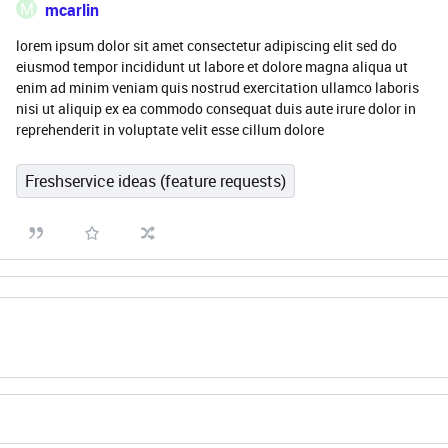
M
mcarlin
lorem ipsum dolor sit amet consectetur adipiscing elit sed do
eiusmod tempor incididunt ut labore et dolore magna aliqua ut
enim ad minim veniam quis nostrud exercitation ullamco laboris
nisi ut aliquip ex ea commodo consequat duis aute irure dolor in
reprehenderit in voluptate velit esse cillum dolore
Freshservice ideas (feature requests)