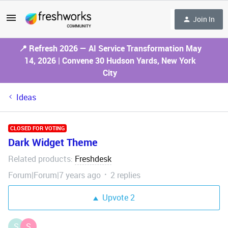
Join In
📍 Refresh 2026 — AI Service Transformation May
14, 2026 | Convene 30 Hudson Yards, New York
City
Ideas
CLOSED FOR VOTING
Dark Widget Theme
Related products
Freshdesk
:
Forum|Forum|7 years ago
2 replies
Upvote
2
S
S