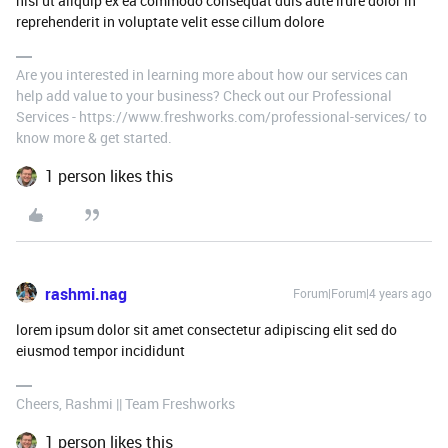
nisi ut aliquip ex ea commodo consequat duis aute irure dolor in
reprehenderit in voluptate velit esse cillum dolore
Are you interested in learning more about how our services can
help add value to your business? Check out our Professional
Services - https://www.freshworks.com/professional-services/ to
know more & get started.
1 person likes this
rashmi.nag
Forum|Forum|4 years ago
lorem ipsum dolor sit amet consectetur adipiscing elit sed do
eiusmod tempor incididunt
Cheers, Rashmi || Team Freshworks
1 person likes this