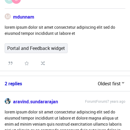
M
mdunnam
lorem ipsum dolor sit amet consectetur adipiscing elit sed do
eiusmod tempor incididunt ut labore et
Portal and Feedback widget
2 replies
Oldest first
aravind.sundararajan
Forum|Forum|7 years ago
lorem ipsum dolor sit amet consectetur adipiscing elit sed do
eiusmod tempor incididunt ut labore et dolore magna aliqua ut
enim ad minim veniam quis nostrud exercitation ullamco laboris