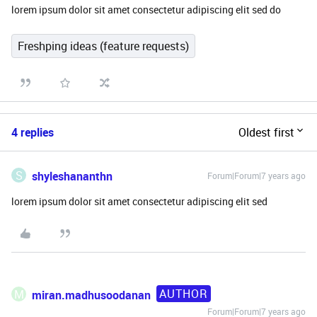
lorem ipsum dolor sit amet consectetur adipiscing elit sed do
Freshping ideas (feature requests)
4 replies
Oldest first
S
shyleshananthn
Forum|Forum|7 years ago
lorem ipsum dolor sit amet consectetur adipiscing elit sed
AUTHOR
M
miran.madhusoodanan
Forum|Forum|7 years ago