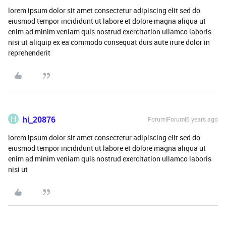
lorem ipsum dolor sit amet consectetur adipiscing elit sed do
eiusmod tempor incididunt ut labore et dolore magna aliqua ut
enim ad minim veniam quis nostrud exercitation ullamco laboris
nisi ut aliquip ex ea commodo consequat duis aute irure dolor in
reprehenderit
H
hi_20876
Forum|Forum|6 years ago
lorem ipsum dolor sit amet consectetur adipiscing elit sed do
eiusmod tempor incididunt ut labore et dolore magna aliqua ut
enim ad minim veniam quis nostrud exercitation ullamco laboris
nisi ut