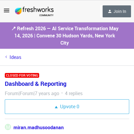
Join In
📍 Refresh 2026 — AI Service Transformation May
14, 2026 | Convene 30 Hudson Yards, New York
City
Ideas
CLOSED FOR VOTING
Dashboard & Reporting
Forum|Forum|7 years ago
4 replies
Upvote
0
M
miran.madhusoodanan