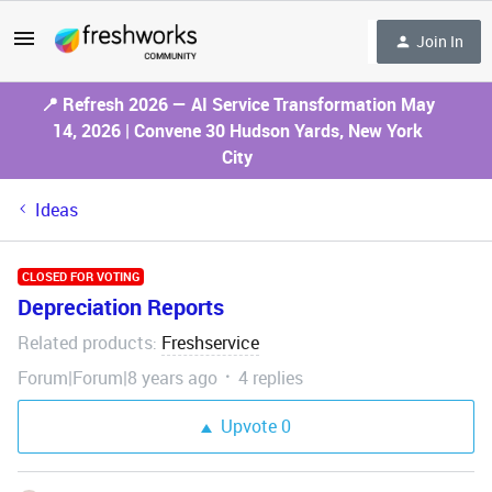
Join In
📍 Refresh 2026 — AI Service Transformation May
14, 2026 | Convene 30 Hudson Yards, New York
City
Ideas
CLOSED FOR VOTING
Depreciation Reports
Related products
Freshservice
:
Forum|Forum|8 years ago
4 replies
Upvote
0