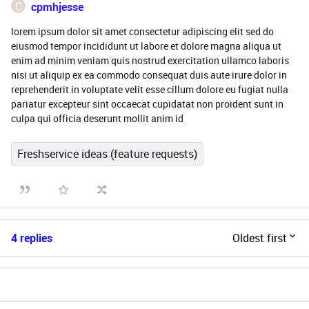
C
cpmhjesse
lorem ipsum dolor sit amet consectetur adipiscing elit sed do
eiusmod tempor incididunt ut labore et dolore magna aliqua ut
enim ad minim veniam quis nostrud exercitation ullamco laboris
nisi ut aliquip ex ea commodo consequat duis aute irure dolor in
reprehenderit in voluptate velit esse cillum dolore eu fugiat nulla
pariatur excepteur sint occaecat cupidatat non proident sunt in
culpa qui officia deserunt mollit anim id
Freshservice ideas (feature requests)
4 replies
Oldest first