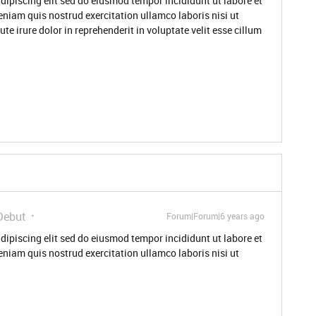
dipiscing elit sed do eiusmod tempor incididunt ut labore et
niam quis nostrud exercitation ullamco laboris nisi ut
 irure dolor in reprehenderit in voluptate velit esse cillum
Debut
Forum|Forum|6 years ago
dipiscing elit sed do eiusmod tempor incididunt ut labore et
niam quis nostrud exercitation ullamco laboris nisi ut