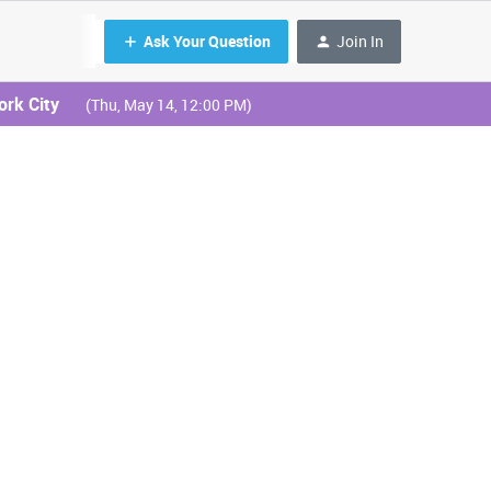
Ask Your Question
Join In
ork City
(Thu, May 14, 12:00 PM)