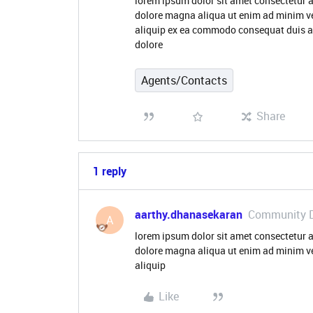
lorem ipsum dolor sit amet consectetur a
dolore magna aliqua ut enim ad minim ve
aliquip ex ea commodo consequat duis aute
dolore
Agents/Contacts
Share
1 reply
aarthy.dhanasekaran
Community 
A
lorem ipsum dolor sit amet consectetur a
dolore magna aliqua ut enim ad minim ve
aliquip
Like