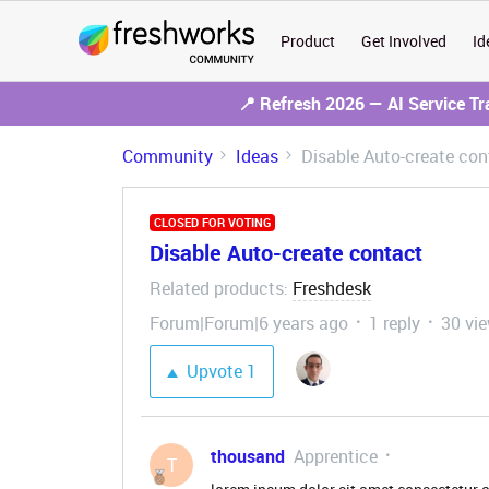
Product
Get Involved
Id
📍 Refresh 2026 — AI Service T
Community
Ideas
Disable Auto-create con
CLOSED FOR VOTING
Disable Auto-create contact
Related products
Freshdesk
:
Forum|Forum|6 years ago
1 reply
30 vi
Upvote
1
thousand
Apprentice
T