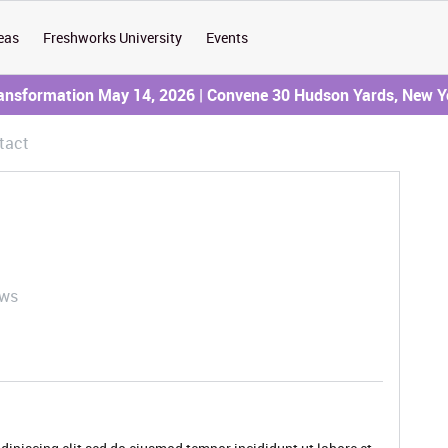
eas
Freshworks University
Events
ransformation May 14, 2026 | Convene 30 Hudson Yards, New Y
tact
ews