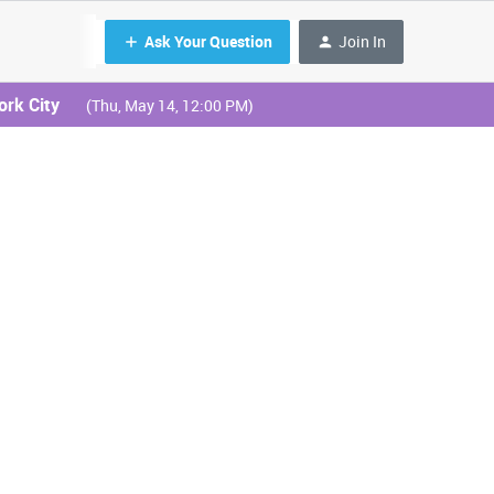
Ask Your Question
Join In
ork City
(Thu, May 14, 12:00 PM)