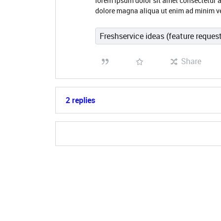
lorem ipsum dolor sit amet consectetur a
dolore magna aliqua ut enim ad minim v
Freshservice ideas (feature reques
Share
2 replies