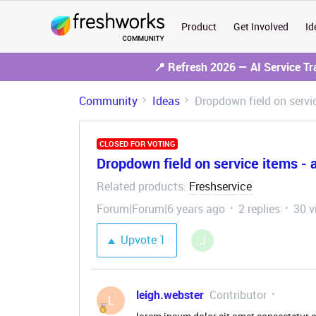
Product
Get Involved
Id
📍 Refresh 2026 — AI Service T
Community
Ideas
Dropdown field on service
CLOSED FOR VOTING
Dropdown field on service items - abi
Related products
Freshservice
:
Forum|Forum|6 years ago
2 replies
30 v
Upvote
1
J
leigh.webster
Contributor
L