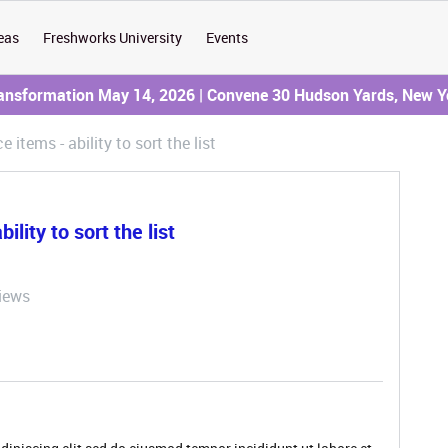
eas
Freshworks University
Events
ransformation May 14, 2026 | Convene 30 Hudson Yards, New Y
 items - ability to sort the list
lity to sort the list
iews