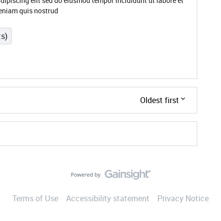
dipiscing elit sed do eiusmod tempor incididunt ut labore et
eniam quis nostrud
ts)
Oldest first
Terms of Use
Accessibility statement
Privacy Notice