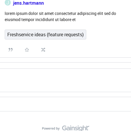
J
jens.hartmann
lorem ipsum dolor sit amet consectetur adipiscing elit sed do
eiusmod tempor incididunt ut labore et
Freshservice ideas (feature requests)