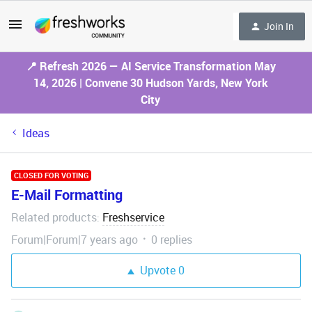
Join In
📍 Refresh 2026 — AI Service Transformation May
14, 2026 | Convene 30 Hudson Yards, New York
City
Ideas
CLOSED FOR VOTING
E-Mail Formatting
Related products
Freshservice
:
Forum|Forum|7 years ago
0 replies
Upvote
0