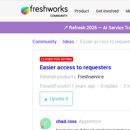
Product
Get Involved
Id
📍 Refresh 2026 — AI Service T
Community
Ideas
Easier access to reques
CLOSED FOR VOTING
Easier access to requesters
Related products
Freshservice
:
Forum|Forum|11 years ago
0 replies
3 v
Upvote
0
chad.ross
Apprentice
C