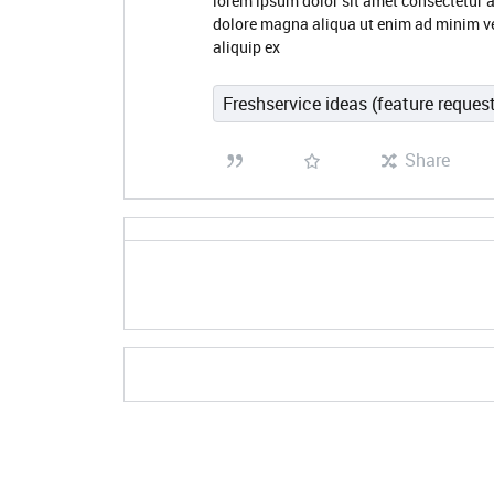
lorem ipsum dolor sit amet consectetur a
dolore magna aliqua ut enim ad minim ve
aliquip ex
Freshservice ideas (feature reques
Share