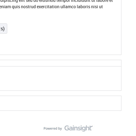
dipiscing elit sed do eiusmod tempor incididunt ut labore et
niam quis nostrud exercitation ullamco laboris nisi ut
ts)