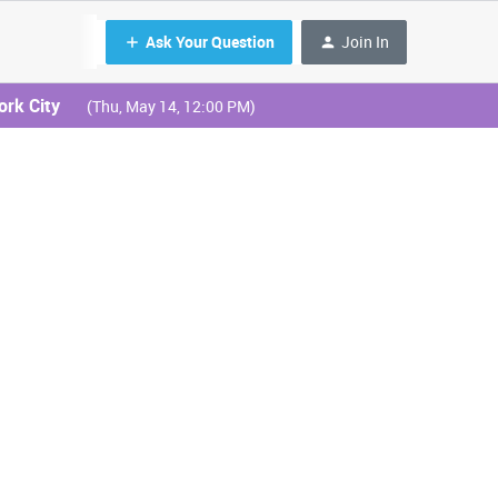
Ask Your Question
Join In
ork City
(Thu, May 14, 12:00 PM)