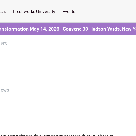
eas
Freshworks University
Events
ransformation May 14, 2026 | Convene 30 Hudson Yards, New Y
ters
iews