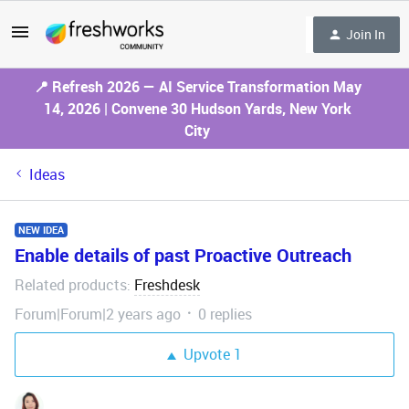
Join In
📍 Refresh 2026 — AI Service Transformation May
14, 2026 | Convene 30 Hudson Yards, New York
City
Ideas
NEW IDEA
Enable details of past Proactive Outreach
Related products
Freshdesk
:
Forum|Forum|2 years ago
0 replies
Upvote
1