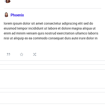
Phoenix
lorem ipsum dolor sit amet consectetur adipiscing elit sed do
eiusmod tempor incididunt ut labore et dolore magna aliqua ut
enim ad minim veniam quis nostrud exercitation ullamco laboris
nisi ut aliquip ex ea commodo consequat duis aute irure dolor in