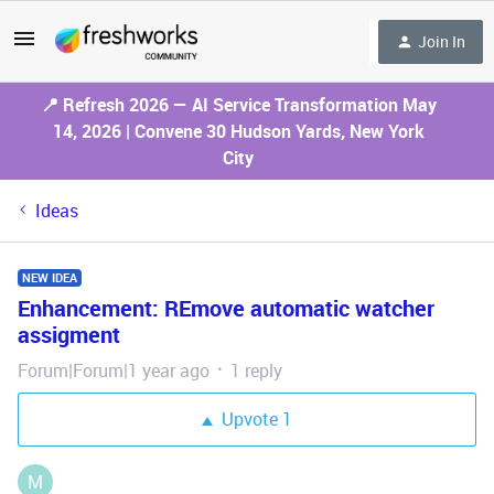
Join In
📍 Refresh 2026 — AI Service Transformation May
14, 2026 | Convene 30 Hudson Yards, New York
City
Ideas
NEW IDEA
Enhancement: REmove automatic watcher
assigment
Forum|Forum|1 year ago
1 reply
Upvote
1
M