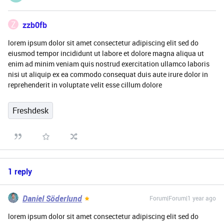
Z
zzb0fb
lorem ipsum dolor sit amet consectetur adipiscing elit sed do
eiusmod tempor incididunt ut labore et dolore magna aliqua ut
enim ad minim veniam quis nostrud exercitation ullamco laboris
nisi ut aliquip ex ea commodo consequat duis aute irure dolor in
reprehenderit in voluptate velit esse cillum dolore
Freshdesk
1 reply
Daniel Söderlund
Forum|Forum|1 year ago
lorem ipsum dolor sit amet consectetur adipiscing elit sed do