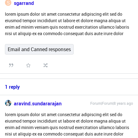
S
sgarrand
lorem ipsum dolor sit amet consectetur adipiscing elit sed do
eiusmod tempor incididunt ut labore et dolore magna aliqua ut
enim ad minim veniam quis nostrud exercitation ullamco laboris
nisi ut aliquip ex ea commodo consequat duis aute irure dolor
Email and Canned responses
1 reply
aravind.sundararajan
Forum|Forum|8 years ago
lorem ipsum dolor sit amet consectetur adipiscing elit sed do
eiusmod tempor incididunt ut labore et dolore magna aliqua ut
enim ad minim veniam quis nostrud exercitation ullamco laboris
nisi ut aliquip ex ea commodo consequat duis aute irure dolor