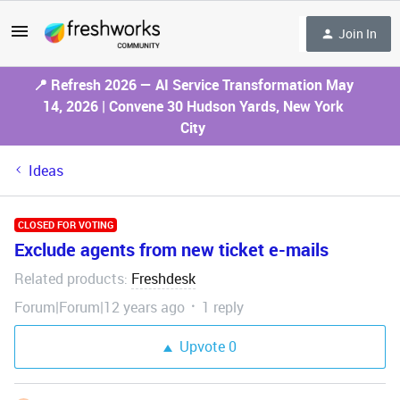
Join In
📍 Refresh 2026 — AI Service Transformation May
14, 2026 | Convene 30 Hudson Yards, New York
City
Ideas
CLOSED FOR VOTING
Exclude agents from new ticket e-mails
Related products
Freshdesk
:
Forum|Forum|12 years ago
1 reply
Upvote
0