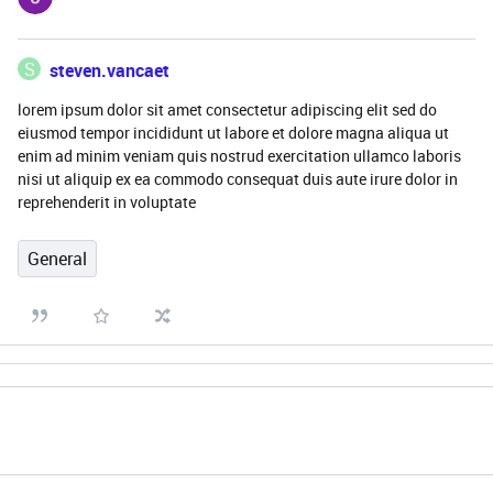
S
steven.vancaet
lorem ipsum dolor sit amet consectetur adipiscing elit sed do
eiusmod tempor incididunt ut labore et dolore magna aliqua ut
enim ad minim veniam quis nostrud exercitation ullamco laboris
nisi ut aliquip ex ea commodo consequat duis aute irure dolor in
reprehenderit in voluptate
General