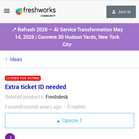
Join In
📍 Refresh 2026 — AI Service Transformation May
14, 2026 | Convene 30 Hudson Yards, New York
City
Ideas
CLOSED FOR VOTING
Extra ticket ID needed
Related products
Freshdesk
:
Forum|Forum|6 years ago
0 replies
Upvote
1