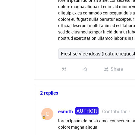
lorem ipsum dolor sit amet consectetur a
dolore magna aliqua ut enim ad minim ve
aliquip ex ea commodo consequat duis aute
dolore eu fugiat nulla pariatur excepteur
officia deserunt mollit anim id est labor
sed do eiusmod tempor incididunt ut lab
nostrud exercitation ullamco laboris nisi
Freshservice ideas (feature reques
Share
2 replies
AUTHOR
esmith
Contributor
E
lorem ipsum dolor sit amet consectetur a
dolore magna aliqua