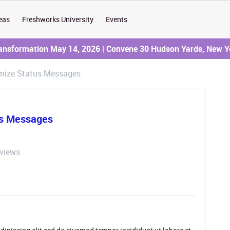
eas
Freshworks University
Events
ransformation May 14, 2026 | Convene 30 Hudson Yards, New Y
omize Status Messages
us Messages
 views