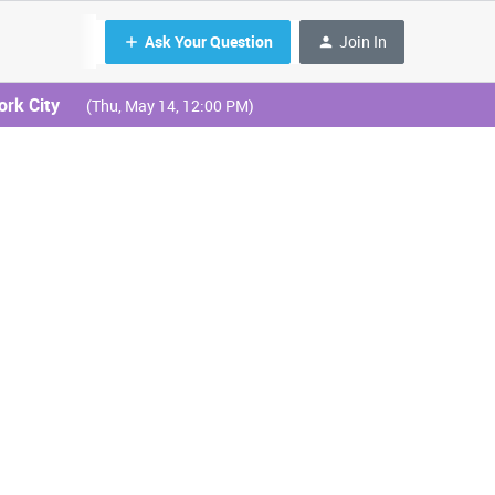
Ask Your Question
Join In
ork City
(Thu, May 14, 12:00 PM)