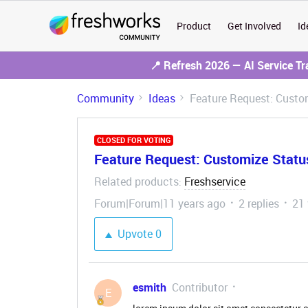
Product
Get Involved
Id
📍 Refresh 2026 — AI Service T
Community
Ideas
Feature Request: Cust
CLOSED FOR VOTING
Feature Request: Customize Stat
Related products
Freshservice
:
Forum|Forum|11 years ago
2 replies
21
Upvote
0
esmith
Contributor
E