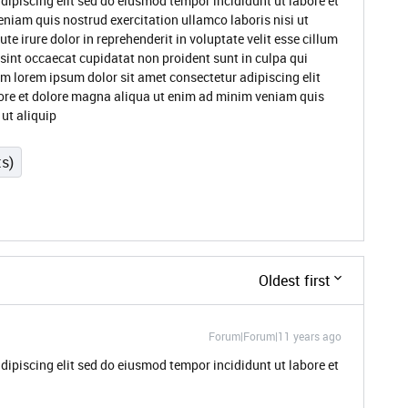
dipiscing elit sed do eiusmod tempor incididunt ut labore et
niam quis nostrud exercitation ullamco laboris nisi ut
 irure dolor in reprehenderit in voluptate velit esse cillum
 sint occaecat cupidatat non proident sunt in culpa qui
um lorem ipsum dolor sit amet consectetur adipiscing elit
ore et dolore magna aliqua ut enim ad minim veniam quis
 ut aliquip
ts)
Oldest first
Forum|Forum|11 years ago
dipiscing elit sed do eiusmod tempor incididunt ut labore et