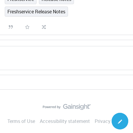
Freshservice Release Notes
Terms of Use
Accessibility statement
Privacy Notice