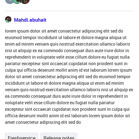
Mahdi.abuhait
lorem ipsum dolor sit amet consectetur adipiscing elit sed do
eiusmod tempor incididunt ut labore et dolore magna aliqua ut
enim ad minim veniam quis nostrud exercitation ullamco laboris
nisi ut aliquip ex ea commodo consequat duis aute irure dolor in
reprehenderit in voluptate velit esse cillum dolore eu fugiat nulla
pariatur excepteur sint occaecat cupidatat non proident sunt in
culpa qui officia deserunt mollit anim id est laborum lorem ipsum
dolor sit amet consectetur adipiscing elit sed do eiusmod tempor
incididunt ut labore et dolore magna aliqua ut enim ad minim
veniam quis nostrud exercitation ullamco laboris nisi ut aliquip ex
ea commodo consequat duis aute irure dolor in reprehenderit in
voluptate velit esse cillum dolore eu fugiat nulla pariatur
excepteur sint occaecat cupidatat non proident sunt in culpa qui
officia deserunt mollit anim id est laborum lorem ipsum dolor sit
amet consectetur adipiscing elit sed do
Freshservice
Release notes