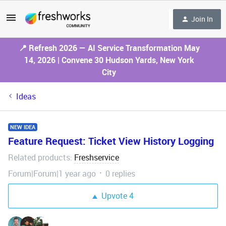
Join In
📍 Refresh 2026 — AI Service Transformation May
14, 2026 | Convene 30 Hudson Yards, New York
City
Ideas
NEW IDEA
Feature Request: Ticket View History Logging
Related products
Freshservice
:
Forum|Forum|1 year ago
0 replies
Upvote
4