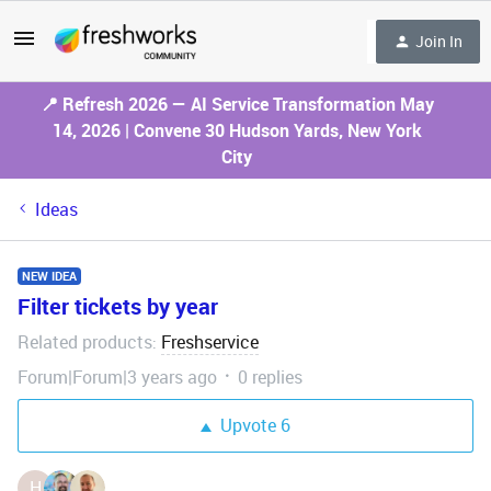
Join In
📍 Refresh 2026 — AI Service Transformation May
14, 2026 | Convene 30 Hudson Yards, New York
City
Ideas
NEW IDEA
Filter tickets by year
Related products
Freshservice
:
Forum|Forum|3 years ago
0 replies
Upvote
6
H