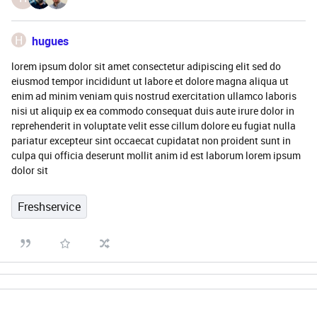
H
hugues
lorem ipsum dolor sit amet consectetur adipiscing elit sed do
eiusmod tempor incididunt ut labore et dolore magna aliqua ut
enim ad minim veniam quis nostrud exercitation ullamco laboris
nisi ut aliquip ex ea commodo consequat duis aute irure dolor in
reprehenderit in voluptate velit esse cillum dolore eu fugiat nulla
pariatur excepteur sint occaecat cupidatat non proident sunt in
culpa qui officia deserunt mollit anim id est laborum lorem ipsum
dolor sit
Freshservice