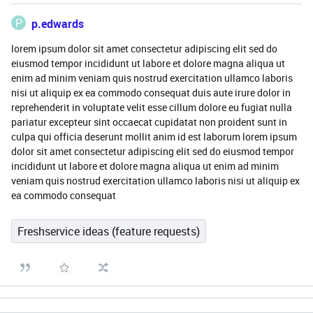
P
p.edwards
lorem ipsum dolor sit amet consectetur adipiscing elit sed do
eiusmod tempor incididunt ut labore et dolore magna aliqua ut
enim ad minim veniam quis nostrud exercitation ullamco laboris
nisi ut aliquip ex ea commodo consequat duis aute irure dolor in
reprehenderit in voluptate velit esse cillum dolore eu fugiat nulla
pariatur excepteur sint occaecat cupidatat non proident sunt in
culpa qui officia deserunt mollit anim id est laborum lorem ipsum
dolor sit amet consectetur adipiscing elit sed do eiusmod tempor
incididunt ut labore et dolore magna aliqua ut enim ad minim
veniam quis nostrud exercitation ullamco laboris nisi ut aliquip ex
ea commodo consequat
Freshservice ideas (feature requests)