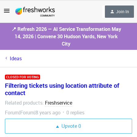
Join In
📍 Refresh 2026 — AI Service Transformation May
14, 2026 | Convene 30 Hudson Yards, New York
City
Ideas
CLOSED FOR VOTING
Filtering tickets using location attribute of
contact
Related products
Freshservice
:
Forum|Forum|8 years ago
0 replies
Upvote
0